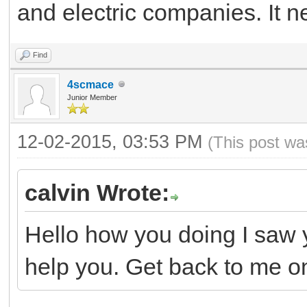
and electric companies. It ne
Find
4scmace
Junior Member
12-02-2015, 03:53 PM
(This post wa
calvin Wrote:
Hello how you doing I saw 
help you. Get back to me o