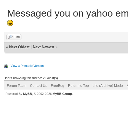
Messaged you on yahoo ema
Find
«
Next Oldest
|
Next Newest
»
View a Printable Version
Users browsing this thread: 2 Guest(s)
Forum Team
Contact Us
FreeBeg
Return to Top
Lite (Archive) Mode
Powered By
MyBB
, © 2002-2026
MyBB Group
.