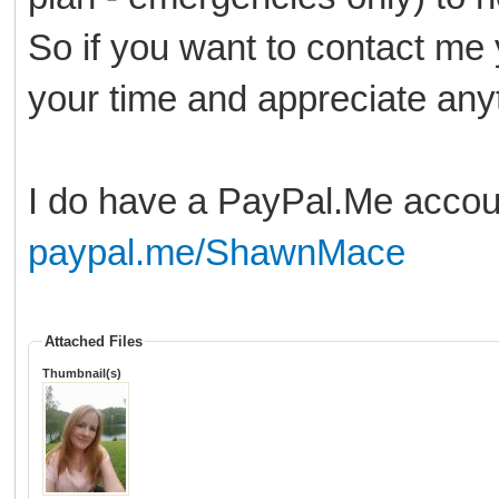
So if you want to contact me
your time and appreciate anyt
I do have a PayPal.Me accou
paypal.me/ShawnMace
Attached Files
Thumbnail(s)