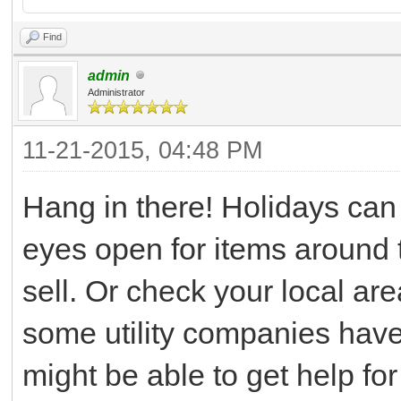
Find
admin
Administrator
11-21-2015, 04:48 PM
Hang in there! Holidays can
eyes open for items around 
sell. Or check your local area
some utility companies have
might be able to get help for