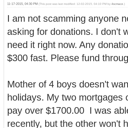
11-17-2015, 04:30 PM
(This post was last modified: 12-02-2015, 04:10 PM by
4scmace
.)
I am not scamming anyone no
asking for donations. I don't 
need it right now. Any donati
$300 fast. Please fund throu
Mother of 4 boys doesn't wan
holidays. My two mortgages 
pay over $1700.00 I was able
recently, but the other won't h