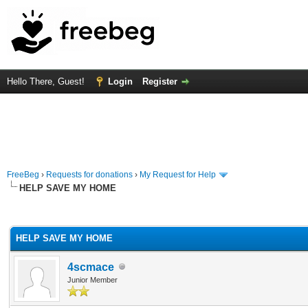
Hello There, Guest!
Login
Register
FreeBeg
›
Requests for donations
›
My Request for Help
HELP SAVE MY HOME
rage
HELP SAVE MY HOME
4scmace
Junior Member