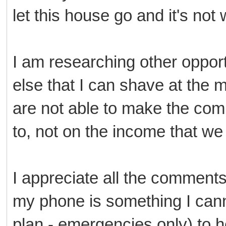
let this house go and it's not 
I am researching other opport
else that I can shave at the
are not able to make the com
to, not on the income that we 
I appreciate all the comments
my phone is something I canno
plan - emergencies only) to 