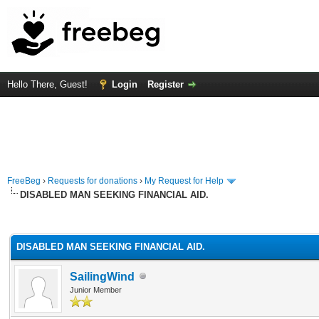
Hello There, Guest!
Login
Register
FreeBeg
›
Requests for donations
›
My Request for Help
DISABLED MAN SEEKING FINANCIAL AID.
rage
DISABLED MAN SEEKING FINANCIAL AID.
SailingWind
Junior Member