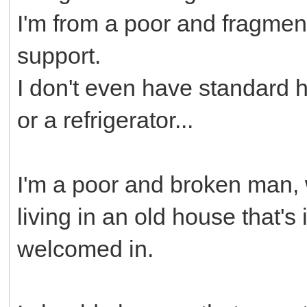
I'm from a poor and fragment
support.
I don't even have standard 
or a refrigerator...
I'm a poor and broken man, 
living in an old house that's 
welcomed in.