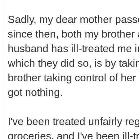
Sadly, my dear mother pass
since then, both my brothe
husband has ill-treated me 
which they did so, is by taki
brother taking control of her
got nothing.
I've been treated unfairly re
groceries, and I've been ill-t