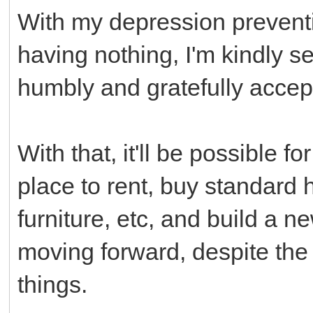
With my depression prevent
having nothing, I'm kindly 
humbly and gratefully acce
With that, it'll be possible 
place to rent, buy standard
furniture, etc, and build a n
moving forward, despite the
things.