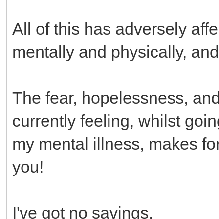
All of this has adversely af
mentally and physically, a
The fear, hopelessness, and a
currently feeling, whilst go
my mental illness, makes for 
you!
I've got no savings.