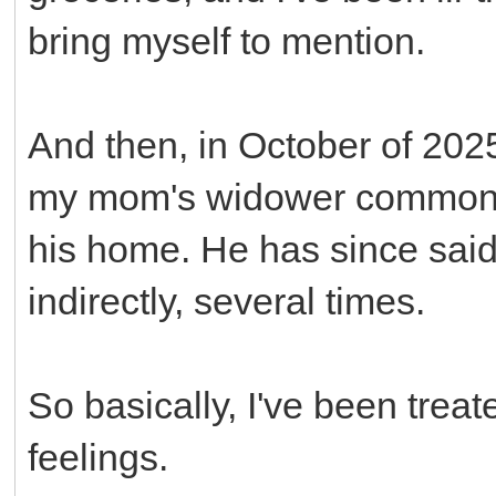
bring myself to mention.
And then, in October of 2025
my mom's widower common-l
his home. He has since said 
indirectly, several times.
So basically, I've been treate
feelings.