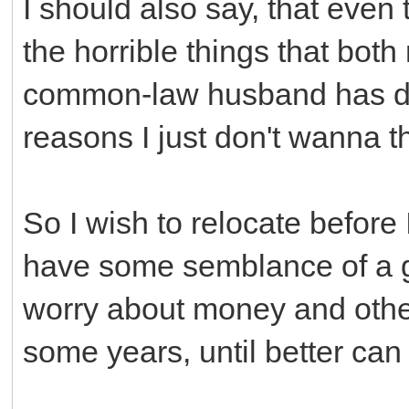
I should also say, that even 
the horrible things that bo
common-law husband has don
reasons I just don't wanna t
So I wish to relocate before 
have some semblance of a go
worry about money and other
some years, until better can