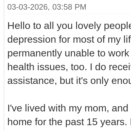
03-03-2026, 03:58 PM
Hello to all you lovely peop
depression for most of my li
permanently unable to work b
health issues, too. I do rec
assistance, but it's only en
I've lived with my mom, an
home for the past 15 years. 