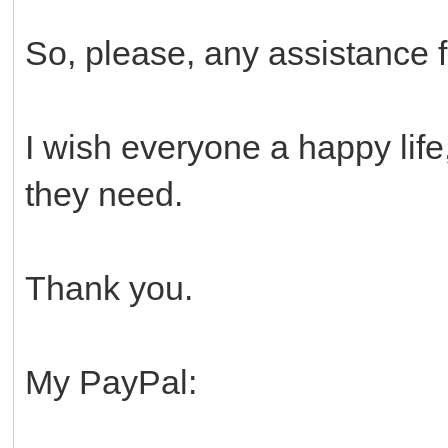
So, please, any assistance 
I wish everyone a happy life
they need.
Thank you.
My PayPal: