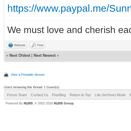
https://www.paypal.me/Su
We must love and cherish eac
Website
Find
«
Next Oldest
|
Next Newest
»
View a Printable Version
Users browsing this thread: 1 Guest(s)
Forum Team
Contact Us
FreeBeg
Return to Top
Lite (Archive) Mode
Powered By
MyBB
, © 2002-2026
MyBB Group
.