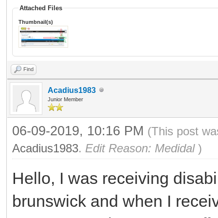
Attached Files
Thumbnail(s)
Find
Acadius1983
Junior Member
06-09-2019, 10:16 PM
(This post wa
Acadius1983
.
Edit Reason: Medidal
)
Hello, I was receiving disab
brunswick and when I receive