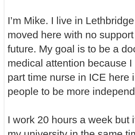
I’m Mike. I live in Lethbridge
moved here with no support b
future. My goal is to be a d
medical attention because I 
part time nurse in ICE here 
people to be more independen
I work 20 hours a week but i
my university in the same ti