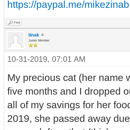
https://paypal.me/mikezinab
Find
tinak
Junior Member
10-31-2019, 07:01 AM
My precious cat (her name w
five months and I dropped ou
all of my savings for her f
2019, she passed away due 