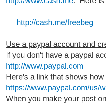
http://www.cash.me
. Here is
http://cash.me/freebeg
Use a paypal account and cre
If you don't have a paypal acc
http://www.paypal.com
Here's a link that shows how 
https://www.paypal.com/us/w
When you make your post on 