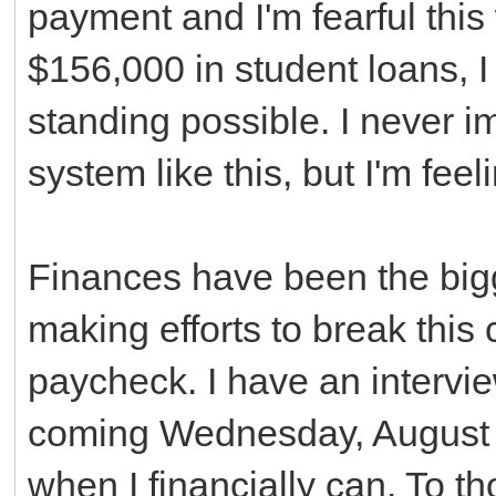
payment and I'm fearful this 
$156,000 in student loans, I
standing possible. I never 
system like this, but I'm feeli
Finances have been the bigg
making efforts to break thi
paycheck. I have an interview
coming Wednesday, August 6th
when I financially can. To t