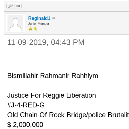
Find
Reginald1
Junior Member
11-09-2019, 04:43 PM
Bismillahir Rahmanir Rahhiym
Justice For Reggie Liberation
#J-4-RED-G
Old Chain Of Rock Bridge/police Brutali
$ 2,000,000