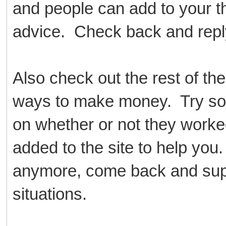
and people can add to your th
advice. Check back and reply
Also check out the rest of th
ways to make money. Try so
on whether or not they worke
added to the site to help yo
anymore, come back and suppor
situations.