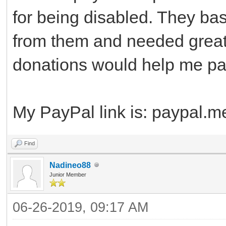
for being disabled. They bas
from them and needed great
donations would help me pay 
My PayPal link is: paypal.
Find
Nadineo88
Junior Member
06-26-2019, 09:17 AM