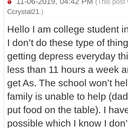
11-06-2019, 04:42 PM
(This post
Ccrystal21
.)
Hello I am college student i
I don’t do these type of thing
getting depress everyday thi
less than 11 hours a week an
get As. The school won’t hel
family is unable to help (d
put food on the table). I ha
possible which I know I don’