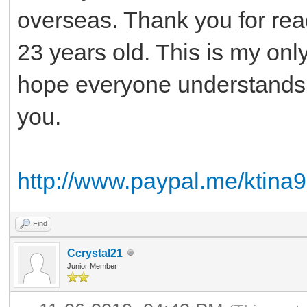
overseas. Thank you for rea
23 years old. This is my only
hope everyone understands
you.
http://www.paypal.me/ktina
Find
Ccrystal21
Junior Member