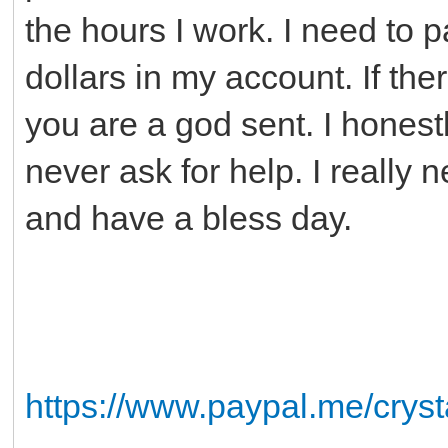
the hours I work. I need to p
dollars in my account. If t
you are a god sent. I honest
never ask for help. I really
and have a bless day.
https://www.paypal.me/crys