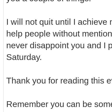
I will not quit until I achieve
help people without mentionin
never disappoint you and I p
Saturday.
Thank you for reading this e
Remember you can be someo