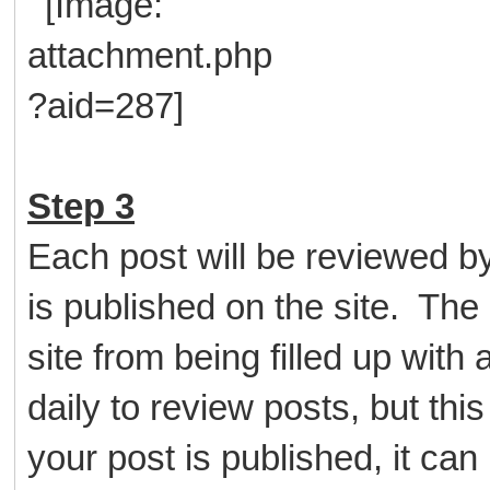
Step 3
Each post will be reviewed b
is published on the site. The 
site from being filled up wit
daily to review posts, but thi
your post is published, it ca