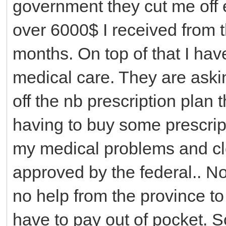
government they cut me off e
over 6000$ I received from th
months. On top of that I have
medical care. They are aski
off the nb prescription plan t
having to buy some prescript
my medical problems and clo
approved by the federal.. No
no help from the province to
have to pay out of pocket. S