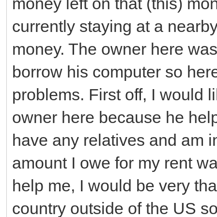
money left on that (this) mon
currently staying at a nearb
money. The owner here was
borrow his computer so here
problems. First off, I would 
owner here because he help
have any relatives and am i
amount I owe for my rent was
help me, I would be very tha
country outside of the US so 