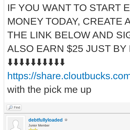
IF YOU WANT TO START 
MONEY TODAY, CREATE A
THE LINK BELOW AND SI
ALSO EARN $25 JUST BY
⬇️⬇️⬇️⬇️⬇️⬇️⬇️⬇️⬇️⬇️
https://share.cloutbucks.c
with the pick me up
Find
debtfullyloaded
Junior Member