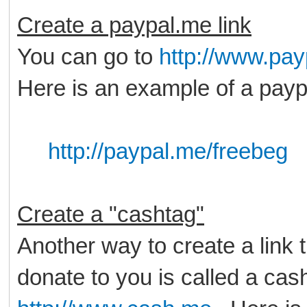
Create a paypal.me link
You can go to
http://www.pa
Here is an example of a payp
http://paypal.me/freebeg
Create a "cashtag"
Another way to create a link 
donate to you is called a cas