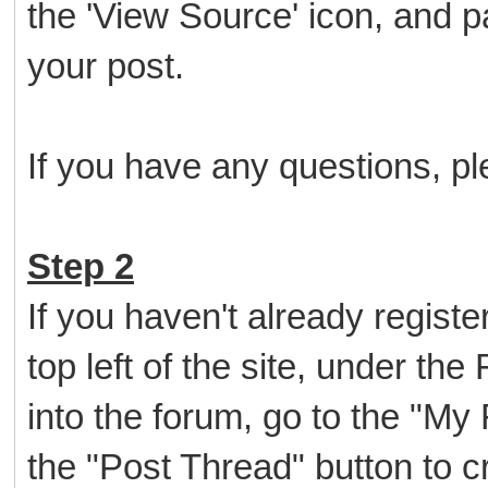
the 'View Source' icon, and p
your post.
If you have any questions, ple
Step 2
If you haven't already register
top left of the site, under th
into the forum, go to the "My
the "Post Thread" button to cr