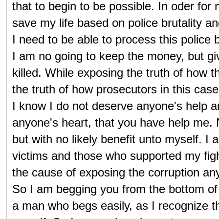
that to begin to be possible. In oder for
save my life based on police brutality a
I need to be able to process this police 
I am no going to keep the money, but giv
killed. While exposing the truth of how 
the truth of how prosecutors in this case 
I know I do not deserve anyone's help a
anyone's heart, that you have help me.
but with no likely benefit unto myself.
victims and those who supported my fight
the cause of exposing the corruption any
So I am begging you from the bottom of my
a man who begs easily, as I recognize t