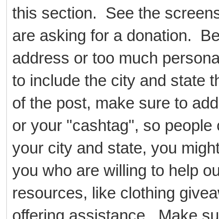
this section. See the scree
are asking for a donation. B
address or too much persona
to include the city and state t
of the post, make sure to add
or your "cashtag", so people 
your city and state, you might
you who are willing to help ou
resources, like clothing givea
offering assistance. Make su