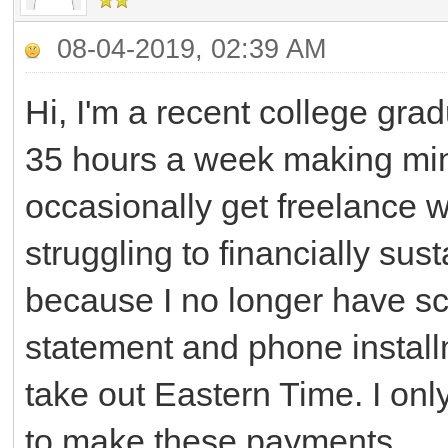
08-04-2019, 02:39 AM
Hi, I'm a recent college gra
35 hours a week making mini
occasionally get freelance wo
struggling to financially sus
because I no longer have sc
statement and phone install
take out Eastern Time. I onl
to make these payments.