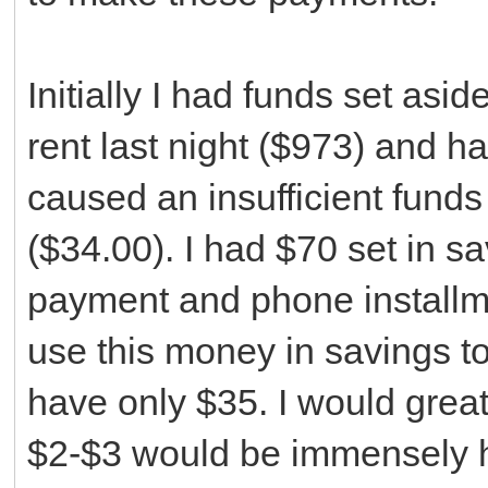
Initially I had funds set asi
rent last night ($973) and 
caused an insufficient fund
($34.00). I had $70 set in s
payment and phone installme
use this money in savings t
have only $35. I would grea
$2-$3 would be immensely he