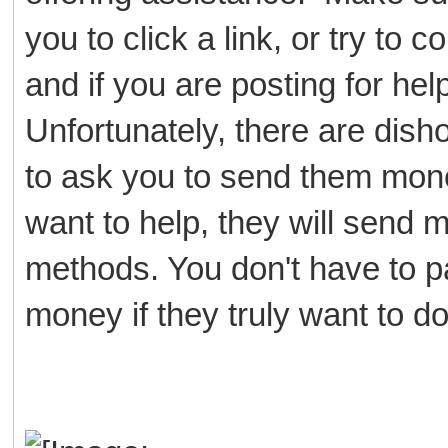
you to click a link, or try to
and if you are posting for h
Unfortunately, there are dish
to ask you to send them mone
want to help, they will send
methods. You don't have to p
money if they truly want to d