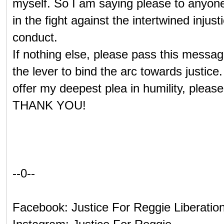
myself. So I am saying please to anyone
in the fight against the intertwined injust
conduct.
If nothing else, please pass this messag
the lever to bind the arc towards justice
offer my deepest plea in humility, ple
THANK YOU!
--0--
Facebook: Justice For Reggie Liberatio