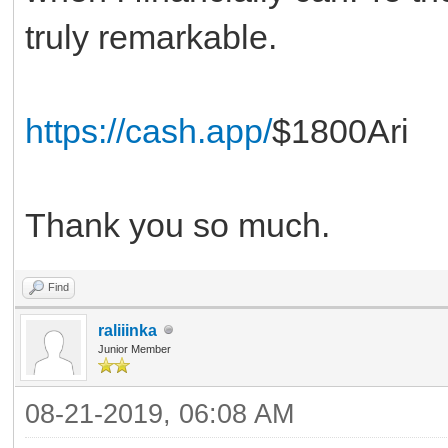
truly remarkable.
https://cash.app/
$1800Ari
Thank you so much.
Find
raliiinka
Junior Member
08-21-2019, 06:08 AM