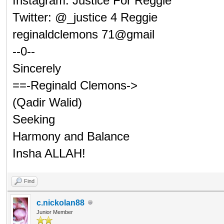
Instagram: Justice For Reggie
Twitter: @_justice 4 Reggie
reginaldclemons 71@gmail
--0--
Sincerely
==-Reginald Clemons->
(Qadir Walid)
Seeking
Harmony and Balance
Insha ALLAH!
Find
c.nickolan88
Junior Member