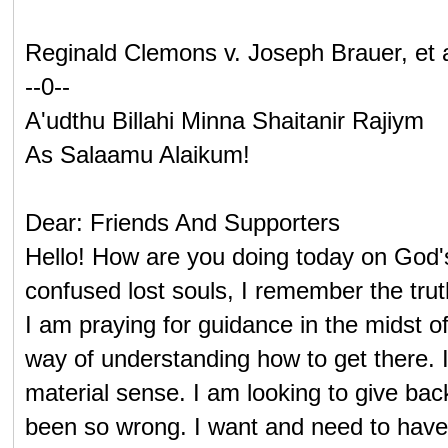
Reginald Clemons v. Joseph Brauer, et 
--0--
A'udthu Billahi Minna Shaitanir Rajiym
As Salaamu Alaikum!
Dear: Friends And Supporters
Hello! How are you doing today on God'
confused lost souls, I remember the trut
I am praying for guidance in the midst 
way of understanding how to get there. I 
material sense. I am looking to give ba
been so wrong. I want and need to have th