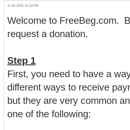
11-02-2015, 01:33 PM
Welcome to FreeBeg.com. Bel
request a donation.
Step 1
First, you need to have a wa
different ways to receive pa
but they are very common an
one of the following: