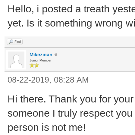
Hello, i posted a treath yest
yet. Is it something wrong wi
Find
Mikezinan
Junior Member
08-22-2019, 08:28 AM
Hi there. Thank you for your 
someone I truly respect you a
person is not me!