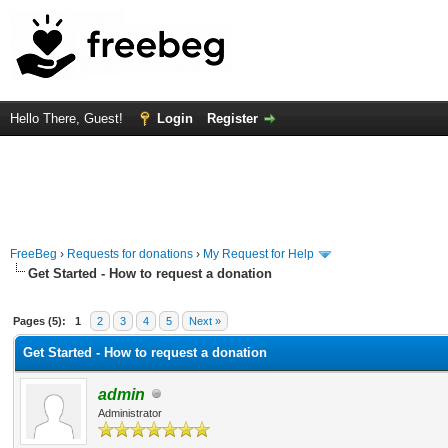
Hello There, Guest!
Login
Register
FreeBeg
›
Requests for donations
›
My Request for Help
Get Started - How to request a donation
 Average
Pages (5):
1
2
3
4
5
Next »
Get Started - How to request a donation
admin
Administrator