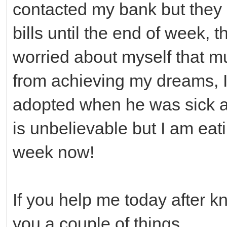
contacted my bank but they 
bills until the end of week, 
worried about myself that 
from achieving my dreams, I
adopted when he was sick a
is unbelievable but I am ea
week now!
If you help me today after k
you a couple of things.