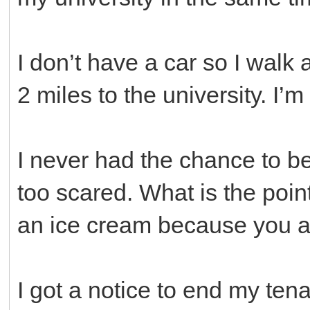
I don’t have a car so I walk
2 miles to the university. I’
I never had the chance to b
too scared. What is the poin
an ice cream because you a
I got a notice to end my ten