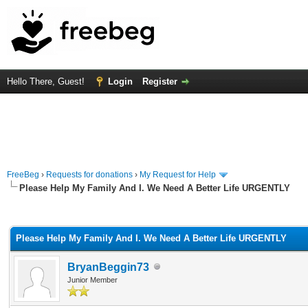
Hello There, Guest!
Login
Register
FreeBeg
›
Requests for donations
›
My Request for Help
Please Help My Family And I. We Need A Better Life URGENTLY
rage
Please Help My Family And I. We Need A Better Life URGENTLY
BryanBeggin73
Junior Member