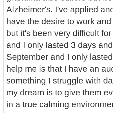
Alzheimer's. I've applied an
have the desire to work and
but it's been very difficult 
and I only lasted 3 days an
September and I only lasted
help me is that I have an au
something I struggle with da
my dream is to give them ev
in a true calming environme