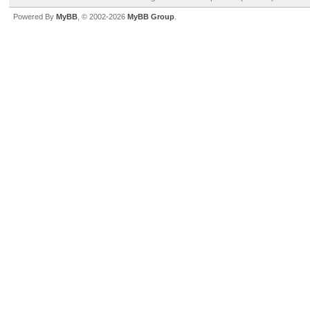
Powered By
MyBB
, © 2002-2026
MyBB Group
.