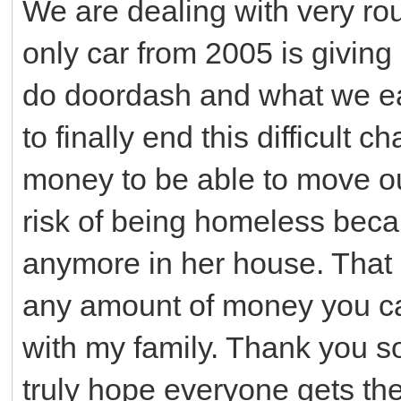
We are dealing with very r
only car from 2005 is giving
do doordash and what we ea
to finally end this difficult 
money to be able to move o
risk of being homeless beca
anymore in her house. That 
any amount of money you can 
with my family. Thank you so
truly hope everyone gets th