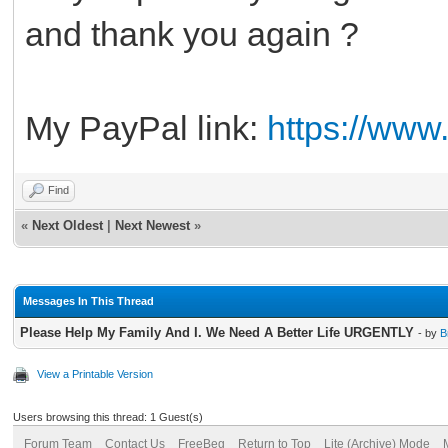
and thank you again ?
My PayPal link:
https://ww
Find
«
Next Oldest
|
Next Newest
»
Messages In This Thread
Please Help My Family And I. We Need A Better Life URGENTLY
- by
B
View a Printable Version
Users browsing this thread: 1 Guest(s)
Forum Team
Contact Us
FreeBeg
Return to Top
Lite (Archive) Mode