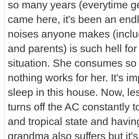
so many years (everytime ge
came here, it's been an endl
noises anyone makes (includ
and parents) is such hell f
situation. She consumes s
nothing works for her. It's i
sleep in this house. Now, le
turns off the AC constantly 
and tropical state and havin
grandma also suffers but it's