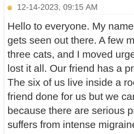
12-14-2023, 09:15 AM
Hello to everyone. My name
gets seen out there. A few
three cats, and I moved urg
lost it all. Our friend has a
The six of us live inside a r
friend done for us but we ca
because there are serious 
suffers from intense migraine