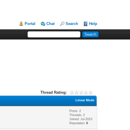
Portal
Chat
Search
Help
Thread Rating:
Linear Mode
Posts: 2
Threads: 2
Joined: Jul 2023
Reputation:
0