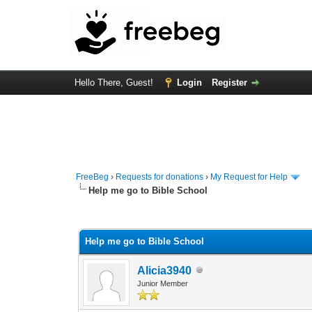
Hello There, Guest!
Login
Register
FreeBeg
›
Requests for donations
›
My Request for Help
Help me go to Bible School
0 Vote(s) - 0 Average
1
2
3
4
5
Help me go to Bible School
Alicia3940
Junior Member