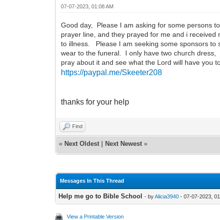
07-07-2023, 01:08 AM
Good day, Please I am asking for some persons to he
prayer line, and they prayed for me and i received 
to illness. Please I am seeking some sponsors to 
wear to the funeral. I only have two church dress,
pray about it and see what the Lord will have you 
https://paypal.me/Skeeter208
thanks for your help
Find
«
Next Oldest
|
Next Newest
»
Messages In This Thread
Help me go to Bible School
- by
Alicia3940
- 07-07-2023, 0
View a Printable Version