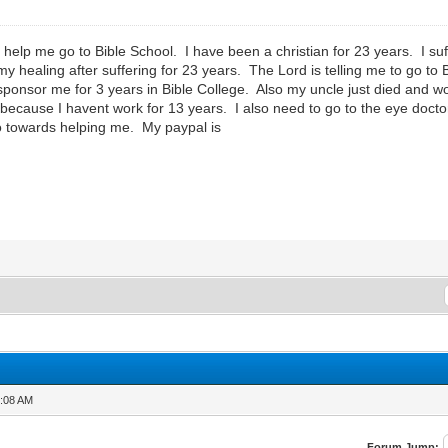
lp me go to Bible School. I have been a christian for 23 years. I suffe
my healing after suffering for 23 years. The Lord is telling me to go to
sponsor me for 3 years in Bible College. Also my uncle just died and 
 because I havent work for 13 years. I also need to go to the eye doc
to towards helping me. My paypal is
1:08 AM
Forum Jump: