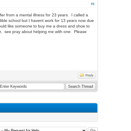
#1
r from a mental illness for 23 years. I called a
 Bible school but I havent work for 13 years now due
would like someone to buy me a dress and shoe to
tor, see pray about helping me with one. Please
Reply