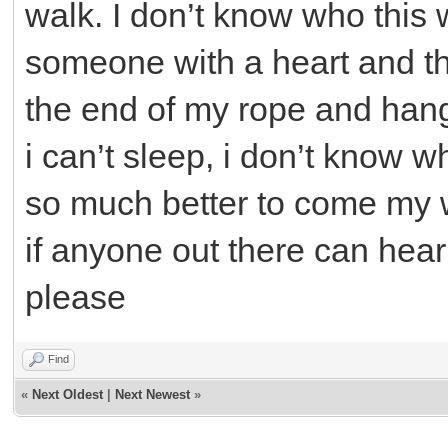
walk. I don’t know who this wi
someone with a heart and they
the end of my rope and hang
i can’t sleep, i don’t know w
so much better to come my 
if anyone out there can hea
please
Find
«
Next Oldest
|
Next Newest
»