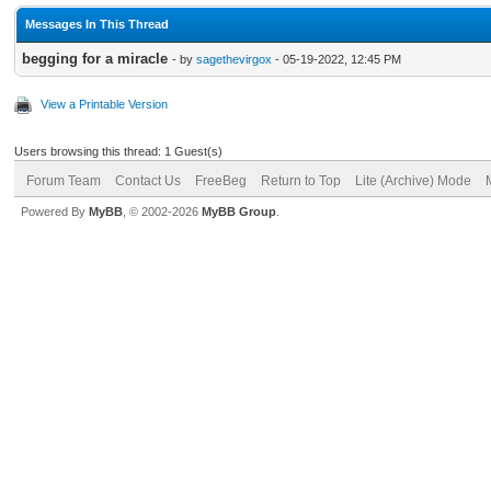
Messages In This Thread
begging for a miracle
- by
sagethevirgox
- 05-19-2022, 12:45 PM
View a Printable Version
Users browsing this thread: 1 Guest(s)
Forum Team
Contact Us
FreeBeg
Return to Top
Lite (Archive) Mode
Powered By
MyBB
, © 2002-2026
MyBB Group
.