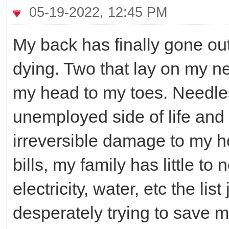
05-19-2022, 12:45 PM
My back has finally gone out
dying. Two that lay on my n
my head to my toes. Needles
unemployed side of life and
irreversible damage to my ho
bills, my family has little to
electricity, water, etc the li
desperately trying to save m