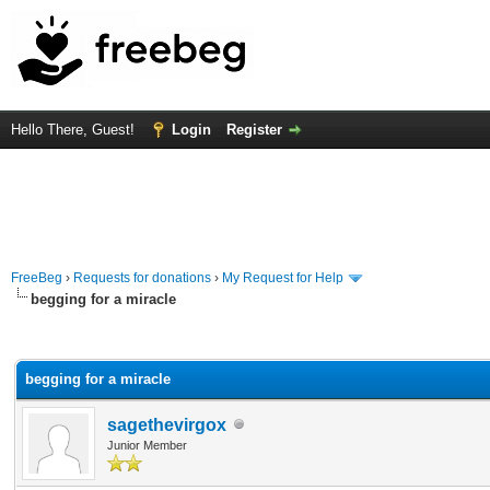
Hello There, Guest!
Login
Register
FreeBeg
›
Requests for donations
›
My Request for Help
begging for a miracle
rage
begging for a miracle
sagethevirgox
Junior Member