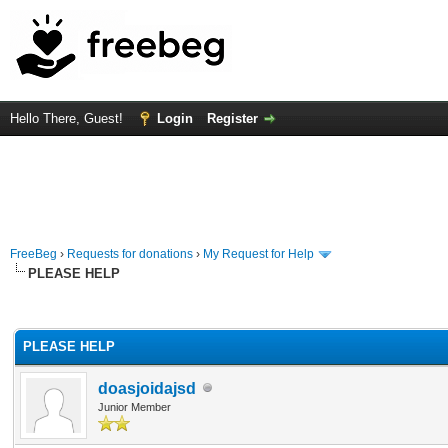
Hello There, Guest!
Login
Register
FreeBeg
›
Requests for donations
›
My Request for Help
PLEASE HELP
rage
PLEASE HELP
doasjoidajsd
Junior Member