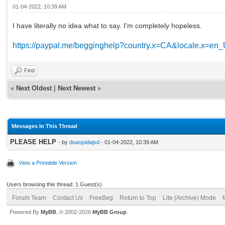
01-04-2022, 10:39 AM
I have literally no idea what to say. I'm completely hopeless.
https://paypal.me/begginghelp?country.x=CA&locale.x=en
Find
«
Next Oldest
|
Next Newest
»
Messages In This Thread
PLEASE HELP
- by
doasjoidajsd
- 01-04-2022, 10:39 AM
View a Printable Version
Users browsing this thread: 1 Guest(s)
Forum Team
Contact Us
FreeBeg
Return to Top
Lite (Archive) Mode
Powered By
MyBB
, © 2002-2026
MyBB Group
.