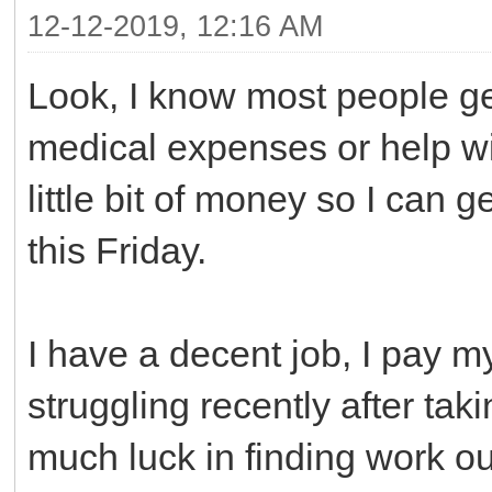
12-12-2019, 12:16 AM
Look, I know most people get
medical expenses or help wit
little bit of money so I can g
this Friday.
I have a decent job, I pay my
struggling recently after taki
much luck in finding work out