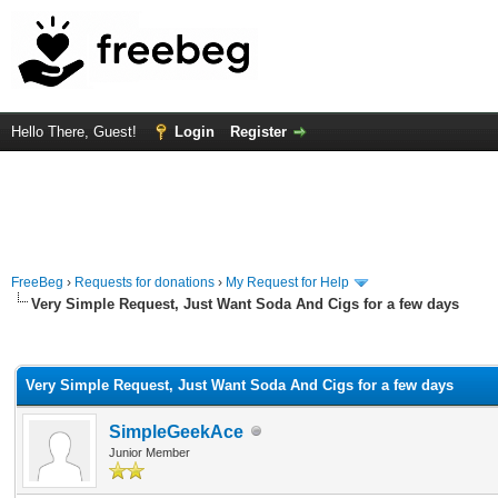
Hello There, Guest!
Login
Register
FreeBeg
›
Requests for donations
›
My Request for Help
Very Simple Request, Just Want Soda And Cigs for a few days
rage
Very Simple Request, Just Want Soda And Cigs for a few days
SimpleGeekAce
Junior Member