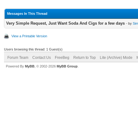
Messages In This Thread
Very Simple Request, Just Want Soda And Cigs for a few days
- by
Si
View a Printable Version
Users browsing this thread: 1 Guest(s)
Forum Team
Contact Us
FreeBeg
Return to Top
Lite (Archive) Mode
Powered By
MyBB
, © 2002-2026
MyBB Group
.