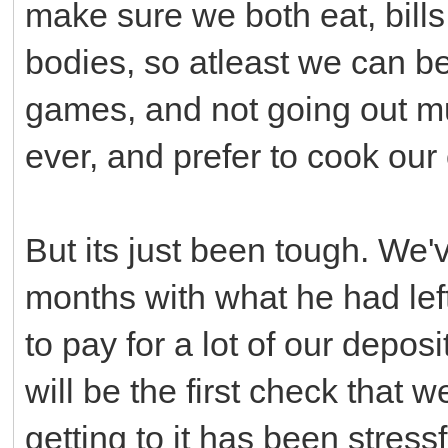
make sure we both eat, bill
bodies, so atleast we can b
games, and not going out mu
ever, and prefer to cook our 
But its just been tough. We'
months with what he had lef
to pay for a lot of our deposi
will be the first check that w
getting to it has been stressf