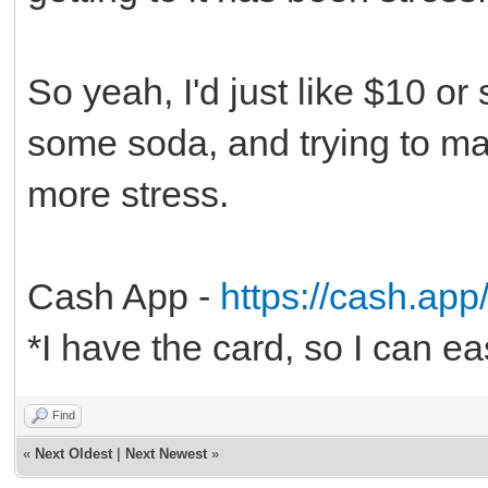
So yeah, I'd just like $10 o
some soda, and trying to mak
more stress.
Cash App -
https://cash.ap
*I have the card, so I can ea
Find
«
Next Oldest
|
Next Newest
»