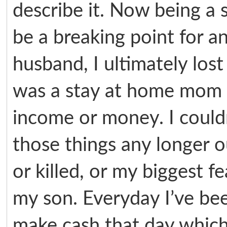
describe it. Now being a 
be a breaking point for 
husband, I ultimately lost 
was a stay at home mom s
income or money. I couldn’
those things any longer ou
or killed, or my biggest 
my son. Everyday I’ve be
make cash that day which 