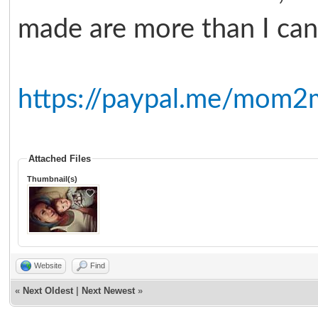
made are more than I can 
https://paypal.me/mom2
Attached Files
Thumbnail(s)
Website
Find
«
Next Oldest
|
Next Newest
»