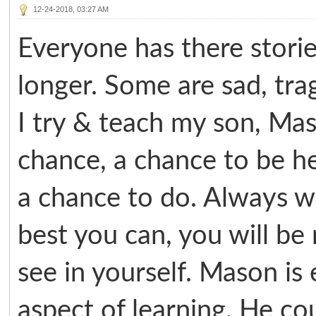
12-24-2018, 03:27 AM
Everyone has there storie
longer. Some are sad, tra
I try & teach my son, Ma
chance, a chance to be h
a chance to do. Always w
best you can, you will b
see in yourself. Mason is
aspect of learning. He cou