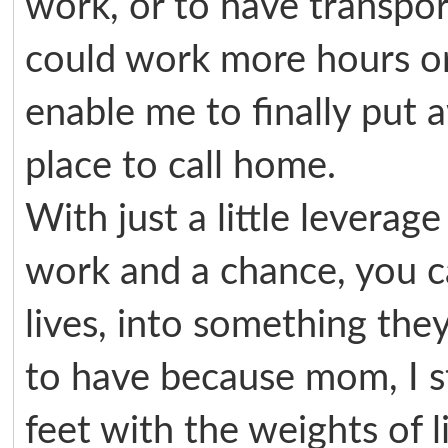
work, or to have transpor
could work more hours or
enable me to finally put
place to call home.
With just a little leverag
work and a chance, you can
lives, into something the
to have because mom, I s
feet with the weights of l