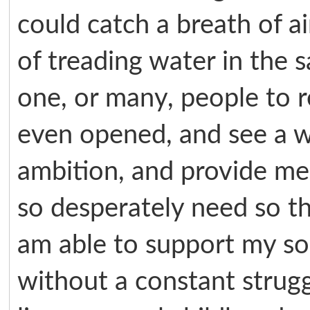
could catch a breath of ai
of treading water in the s
one, or many, people to r
even opened, and see a w
ambition, and provide me 
so desperately need so th
am able to support my so
without a constant strug