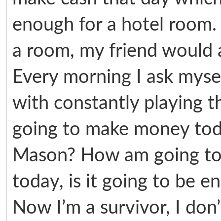
enough for a hotel room. 
a room, my friend would al
Every morning I ask myse
with constantly playing 
going to make money tod
Mason? How am going to 
today, is it going to be 
Now I’m a survivor, I don