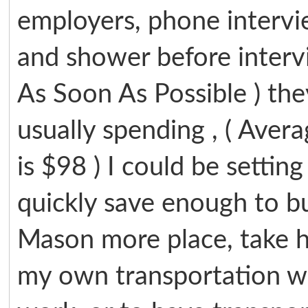
employers, phone intervie
and shower before intervi
As Soon As Possible ) th
usually spending , ( Avera
is $98 ) I could be settin
quickly save enough to buy
Mason more place, take h
my own transportation w