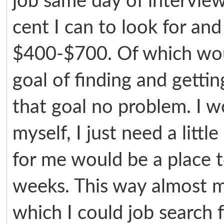
job same day of intervie
cent I can to look for an
$400-$700. Of which wou
goal of finding and getti
that goal no problem. I 
myself, I just need a litt
for me would be a place t
weeks. This way almost m
which I could job search