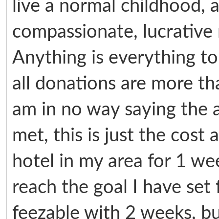
live a normal childhood, 
compassionate, lucrative
Anything is everything to
all donations are more th
am in no way saying the 
met, this is just the cost
hotel in my area for 1 w
reach the goal I have set f
feezable with 2 weeks, b