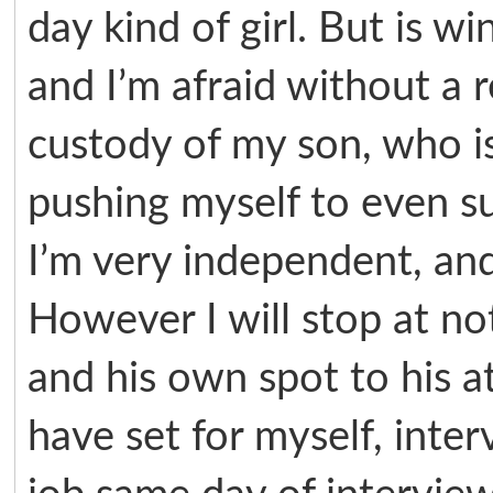
day kind of girl. But is wi
and I’m afraid without a r
custody of my son, who is
pushing myself to even su
I’m very independent, and 
However I will stop at no
and his own spot to his a
have set for myself, inter