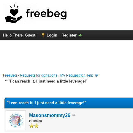
Hello There, Guest!
Login
Register
FreeBeg
›
Requests for donations
›
My Request for Help
"I can reach it, I just need a little leverage!"
rage
"I can reach it, I just need a little leverage!"
Masonsmommy26
Humbled