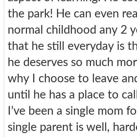
the park! He can even re
normal childhood any 2 y
that he still everyday is 
he deserves so much more
why I choose to leave an
until he has a place to ca
I’ve been a single mom f
single parent is well, hard