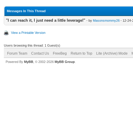
Messages In This Thread
"I can reach it, I just need a little leverage!"
- by
Masonsmommy26
- 12-24-
View a Printable Version
Users browsing this thread: 1 Guest(s)
Forum Team
Contact Us
FreeBeg
Return to Top
Lite (Archive) Mode
Powered By
MyBB
, © 2002-2026
MyBB Group
.