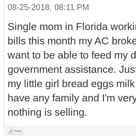
08-25-2018, 08:11 PM
Single mom in Florida workin
bills this month my AC broke 
want to be able to feed my d
government assistance. Just
my little girl bread eggs mil
have any family and I'm very 
nothing is selling.
Find