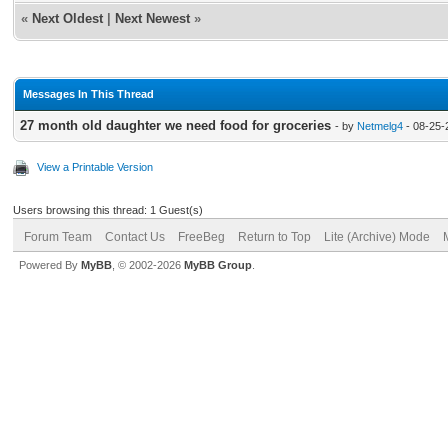
«
Next Oldest
|
Next Newest
»
Messages In This Thread
27 month old daughter we need food for groceries
- by
Netmelg4
- 08-25-
View a Printable Version
Users browsing this thread: 1 Guest(s)
Forum Team
Contact Us
FreeBeg
Return to Top
Lite (Archive) Mode
Powered By
MyBB
, © 2002-2026
MyBB Group
.