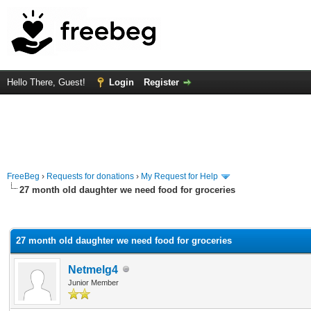
Hello There, Guest!
Login
Register
FreeBeg
›
Requests for donations
›
My Request for Help
27 month old daughter we need food for groceries
rage
27 month old daughter we need food for groceries
Netmelg4
Junior Member