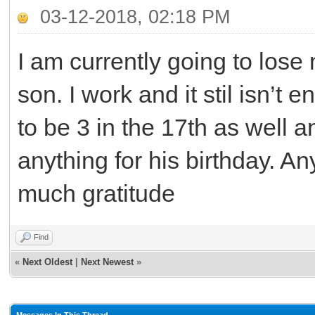
03-12-2018, 02:18 PM
I am currently going to los
son. I work and it stil isn’t 
to be 3 in the 17th as well 
anything for his birthday. A
much gratitude
Find
«
Next Oldest
|
Next Newest
»
Messages In This Thread