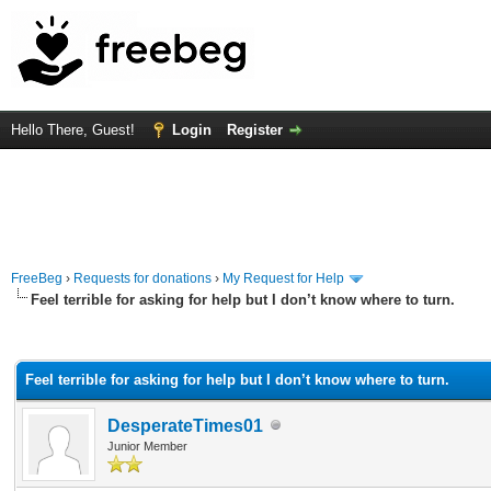
Hello There, Guest!
Login
Register
FreeBeg
›
Requests for donations
›
My Request for Help
Feel terrible for asking for help but I don’t know where to turn.
rage
Feel terrible for asking for help but I don’t know where to turn.
DesperateTimes01
Junior Member