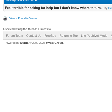
Feel terrible for asking for help but I don’t know where to turn.
- by
De
View a Printable Version
Users browsing this thread: 1 Guest(s)
Forum Team
Contact Us
FreeBeg
Return to Top
Lite (Archive) Mode
Powered By
MyBB
, © 2002-2026
MyBB Group
.