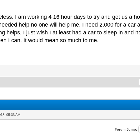
ess. I am working 4 16 hour days to try and get us a ho
eeded help no one will help me. I need 2,000 for a car
g helps, I just wish I at least had a car to sleep in and 
en I can. It would mean so much to me.
018, 05:33 AM
Forum Jump: