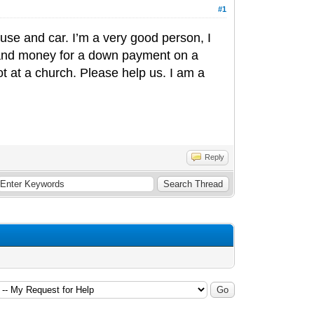
#1
use and car. I’m a very good person, I
 and money for a down payment on a
not at a church. Please help us. I am a
Reply