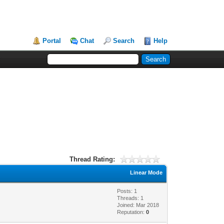
Portal
Chat
Search
Help
Thread Rating:
Linear Mode
Posts: 1
Threads: 1
Joined: Mar 2018
Reputation:
0