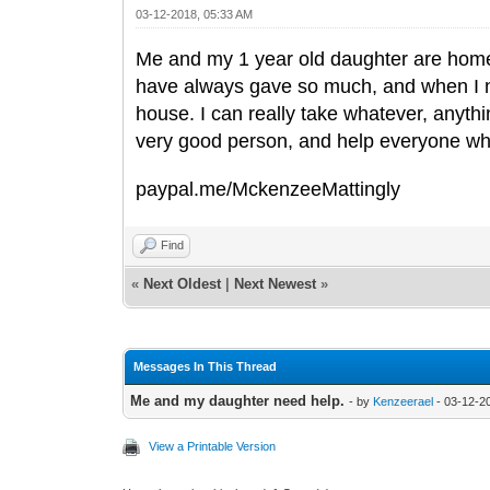
03-12-2018, 05:33 AM
Me and my 1 year old daughter are homel
have always gave so much, and when I n
house. I can really take whatever, anythin
very good person, and help everyone wh
paypal.me/MckenzeeMattingly
Find
«
Next Oldest
|
Next Newest
»
Messages In This Thread
Me and my daughter need help.
- by
Kenzeerael
- 03-12-2
View a Printable Version