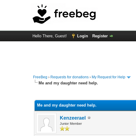
Hello There, Guest!
Login
Register
FreeBeg
›
Requests for donations
›
My Request for Help
Me and my daughter need help.
0 Vote(s) - 0 Average
1
2
3
4
5
Me and my daughter need help.
Kenzeerael
Junior Member