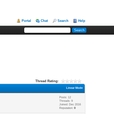
Portal
Chat
Search
Help
Thread Rating:
Linear Mode
Posts: 12
Threads: 9
Joined: Dec 2016
Reputation:
0