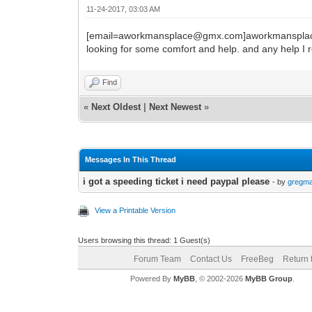
11-24-2017, 03:03 AM
[email=aworkmansplace@gmx.com]aworkmansplace@g
looking for some comfort and help. and any help I r
Find
«
Next Oldest
|
Next Newest
»
Messages In This Thread
i got a speeding ticket i need paypal please
- by
gregm
View a Printable Version
Users browsing this thread: 1 Guest(s)
Forum Team
Contact Us
FreeBeg
Return 
Powered By
MyBB
, © 2002-2026
MyBB Group
.