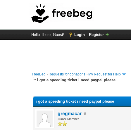
Hello There, Guest!
Login
Register
FreeBeg
›
Requests for donations
›
My Request for Help
i got a speeding ticket i need paypal please
0 Vote(s) - 0 Average
1
2
3
4
5
i got a speeding ticket i need paypal please
gregmacar
Junior Member