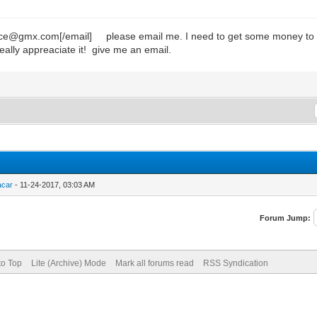
mx.com[/email] please email me. I need to get some money to get p
eally appreaciate it! give me an email.
acar
- 11-24-2017, 03:03 AM
Forum Jump:
to Top
Lite (Archive) Mode
Mark all forums read
RSS Syndication