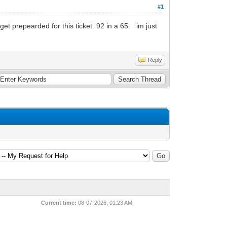
#1
repearded for this ticket. 92 in a 65. im just
Reply
Current time:
08-07-2026, 01:23 AM