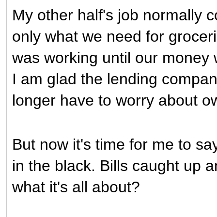
My other half's job normally 
only what we need for grocerie
was working until our money 
I am glad the lending compan
longer have to worry about ow
But now it's time for me to s
in the black. Bills caught up 
what it's all about?