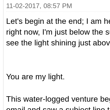
11-02-2017, 08:57 PM
Let's begin at the end; I am 
right now, I'm just below the 
see the light shining just abo
You are my light.
This water-logged venture b
email and saw a subject line