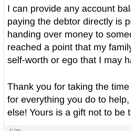
I can provide any account ba
paying the debtor directly is
handing over money to someo
reached a point that my family
self-worth or ego that I may ha
Thank you for taking the time 
for everything you do to help
else! Yours is a gift not to be 
Find