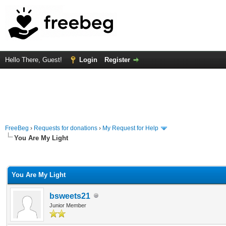
Hello There, Guest!
Login
Register
FreeBeg
›
Requests for donations
›
My Request for Help
You Are My Light
rage
You Are My Light
bsweets21
Junior Member