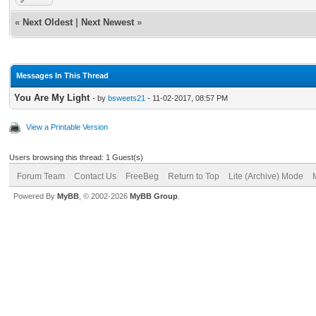
«
Next Oldest
|
Next Newest
»
Messages In This Thread
You Are My Light
- by
bsweets21
- 11-02-2017, 08:57 PM
View a Printable Version
Users browsing this thread: 1 Guest(s)
Forum Team
Contact Us
FreeBeg
Return to Top
Lite (Archive) Mode
Powered By
MyBB
, © 2002-2026
MyBB Group
.