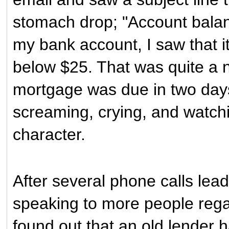
stomach drop; "Account balan
my bank account, I saw that it
below $25. That was quite a n
mortgage was due in two days 
screaming, crying, and watch
character.
After several phone calls lea
speaking to more people regar
found out that an old lender