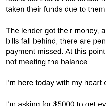
taken their funds due to them
The lender got their money, a
bills fall behind, there are p
payment missed. At this point,
not meeting the balance.
I'm here today with my heart
I'm asking for $5000 to get e