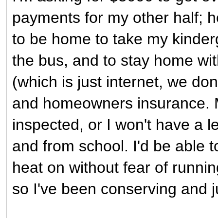
payments for my other half; h
to be home to take my kinderg
the bus, and to stay home with
(which is just internet, we don
and homeowners insurance. M
inspected, or I won't have a l
and from school. I'd be able to
heat on without fear of runnin
so I've been conserving and ju