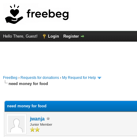
Hello There, Guest!
Login
Register
FreeBeg
›
Requests for donations
›
My Request for Help
need money for food
rage
need money for food
jwanja
Junior Member