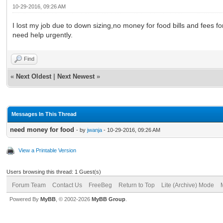
10-29-2016, 09:26 AM
I lost my job due to down sizing,no money for food bills and fees f
need help urgently.
Find
«
Next Oldest
|
Next Newest
»
Messages In This Thread
need money for food
- by
jwanja
- 10-29-2016, 09:26 AM
View a Printable Version
Users browsing this thread: 1 Guest(s)
Forum Team
Contact Us
FreeBeg
Return to Top
Lite (Archive) Mode
Powered By
MyBB
, © 2002-2026
MyBB Group
.