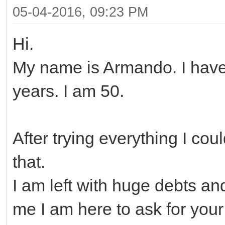
05-04-2016, 09:23 PM
Hi.
My name is Armando. I have
years. I am 50.
After trying everything I coul
that.
I am left with huge debts a
me I am here to ask for your