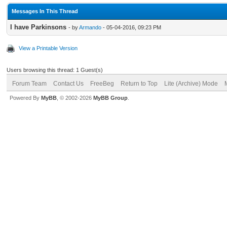
Messages In This Thread
I have Parkinsons
- by
Armando
- 05-04-2016, 09:23 PM
View a Printable Version
Users browsing this thread: 1 Guest(s)
Forum Team
Contact Us
FreeBeg
Return to Top
Lite (Archive) Mode
Powered By
MyBB
, © 2002-2026
MyBB Group
.