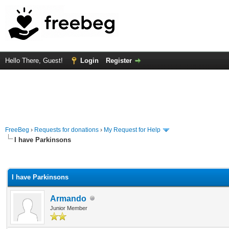
Hello There, Guest!
Login
Register
FreeBeg
›
Requests for donations
›
My Request for Help
I have Parkinsons
rage
I have Parkinsons
Armando
Junior Member