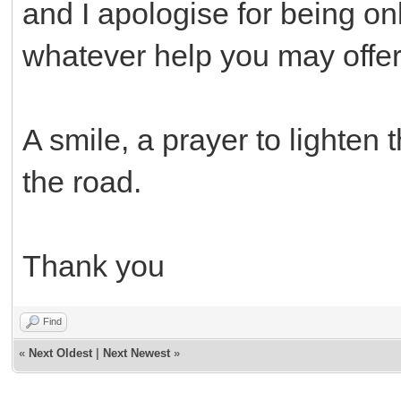
and I apologise for being onl
whatever help you may offer
A smile, a prayer to lighten t
the road.
Thank you
Find
«
Next Oldest
|
Next Newest
»