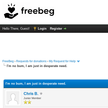
Hello There, Guest!
Login
Register
FreeBeg
›
Requests for donations
›
My Request for Help
I'm no bum, I am just in desperate need.
rage
I'm no bum, I am just in desperate need.
Chris B.
Junior Member