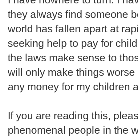
they always find someone be
world has fallen apart at rap
seeking help to pay for chil
the laws make sense to those
will only make things worse
any money for my children at
If you are reading this, pleas
phenomenal people in the wor