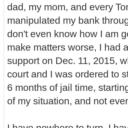
dad, my mom, and every Tom,
manipulated my bank through
don't even know how I am goi
make matters worse, I had a
support on Dec. 11, 2015, w
court and I was ordered to s
6 months of jail time, starti
of my situation, and not even
I have nowhere to turn. I ha