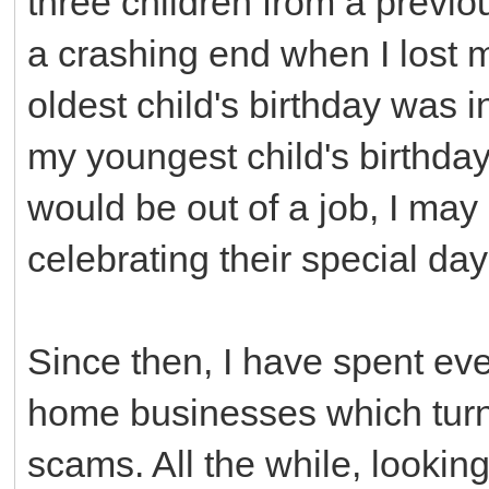
three children from a previo
a crashing end when I lost m
oldest child's birthday was i
my youngest child's birthda
would be out of a job, I ma
celebrating their special days
Since then, I have spent ev
home businesses which turn
scams. All the while, lookin