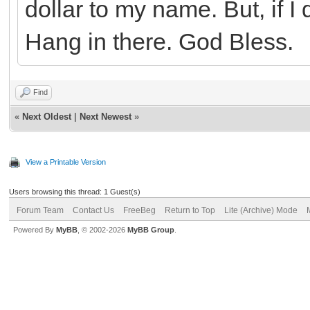
dollar to my name. But, if I 
Hang in there. God Bless.
Find
«
Next Oldest
|
Next Newest
»
View a Printable Version
Users browsing this thread: 1 Guest(s)
Forum Team
Contact Us
FreeBeg
Return to Top
Lite (Archive) Mode
Powered By
MyBB
, © 2002-2026
MyBB Group
.