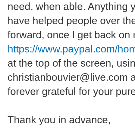
need, when able. Anything you
have helped people over the 
forward, once I get back on 
https://www.paypal.com/ho
at the top of the screen, usi
christianbouvier@live.com as 
forever grateful for your pur
Thank you in advance,