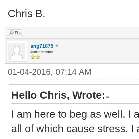
Chris B.
Find
ang71875
Junior Member
01-04-2016, 07:14 AM
Hello Chris, Wrote:
I am here to beg as well. I a
all of which cause stress. I