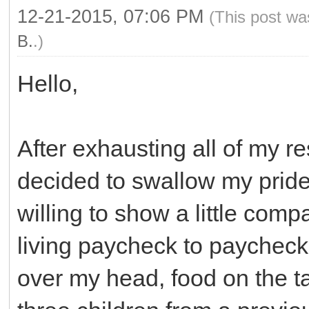
12-21-2015, 07:06 PM
(This post wa
B.
.)
Hello,
After exhausting all of my r
decided to swallow my pride
willing to show a little comp
living paycheck to paycheck
over my head, food on the ta