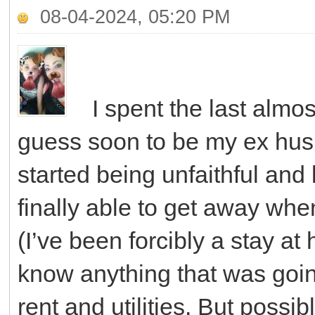
08-04-2024, 05:20 PM
I spent the last almo
guess soon to be my ex husb
started being unfaithful an
finally able to get away whe
(I’ve been forcibly a stay at 
know anything that was goi
rent and utilities. But possibl