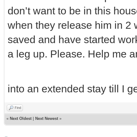
don’t want to be in this hou
when they release him in 2 
saved and have started worki
a leg up. Please. Help me a
into an extended stay till I 
Find
«
Next Oldest
|
Next Newest
»