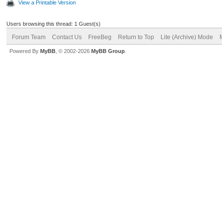
View a Printable Version
Users browsing this thread: 1 Guest(s)
Forum Team
Contact Us
FreeBeg
Return to Top
Lite (Archive) Mode
Powered By
MyBB
, © 2002-2026
MyBB Group
.