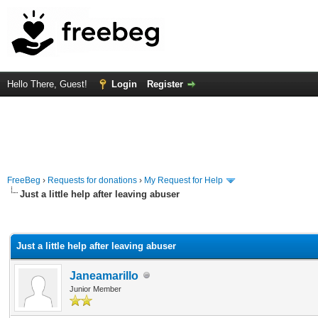
Hello There, Guest!
Login
Register
FreeBeg
›
Requests for donations
›
My Request for Help
Just a little help after leaving abuser
rage
Just a little help after leaving abuser
Janeamarillo
Junior Member