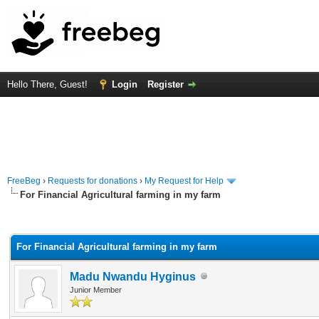
Hello There, Guest!
Login
Register
FreeBeg
›
Requests for donations
›
My Request for Help
For Financial Agricultural farming in my farm
rage
For Financial Agricultural farming in my farm
Madu Nwandu Hyginus
Junior Member