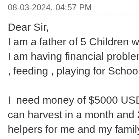
08-03-2024, 04:57 PM
Dear Sir,
I am a father of 5 Children 
I am having financial probl
, feeding , playing for Schoo
I need money of $5000 USD 
can harvest in a month and 
helpers for me and my family, 