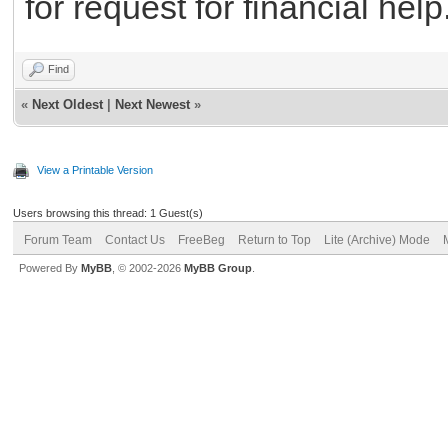
for request for financial help
Find
«
Next Oldest
|
Next Newest
»
View a Printable Version
Users browsing this thread: 1 Guest(s)
Forum Team
Contact Us
FreeBeg
Return to Top
Lite (Archive) Mode
Powered By
MyBB
, © 2002-2026
MyBB Group
.