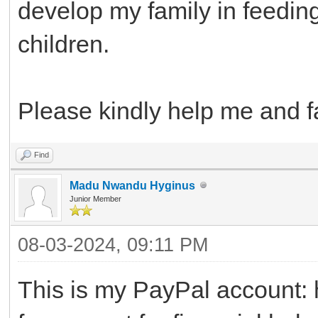
develop my family in feedin
children.
Please kindly help me and f
Find
Madu Nwandu Hyginus
Junior Member
08-03-2024, 09:11 PM
This is my PayPal accoun