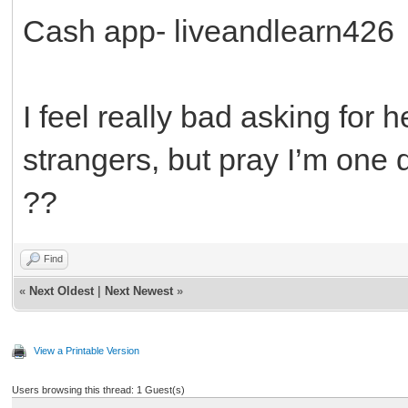
Cash app- liveandlearn426
I feel really bad asking for
strangers, but pray I’m one d
??
Find
«
Next Oldest
|
Next Newest
»
View a Printable Version
Users browsing this thread: 1 Guest(s)