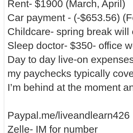
Rent- $1900 (March, April)
Car payment - (-$653.56) (F
Childcare- spring break wil
Sleep doctor- $350- office w
Day to day live-on expense
my paychecks typically cove
I’m behind at the moment an
Paypal.me/liveandlearn426
Zelle- IM for number