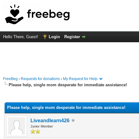
Hello There, Guest!
Login
Register
FreeBeg
›
Requests for donations
›
My Request for Help
Please help, single mom desperate for immediate assistance!
rage
Please help, single mom desperate for immediate assistance!
Liveandlearn426
Junior Member