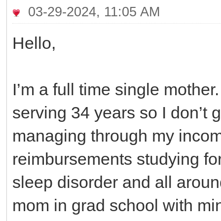
03-29-2024, 11:05 AM
Hello,
I’m a full time single mothe
serving 34 years so I don’t g
managing through my incom
reimbursements studying for
sleep disorder and all aroun
mom in grad school with mini