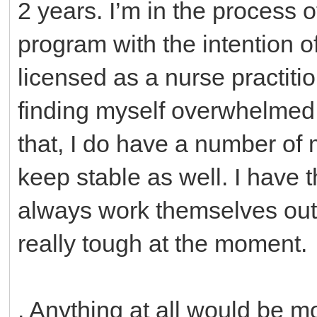
2 years. I’m in the process 
program with the intention 
licensed as a nurse practitio
finding myself overwhelmed 
that, I do have a number of 
keep stable as well. I have t
always work themselves out 
really tough at the moment.
. Anything at all would be m