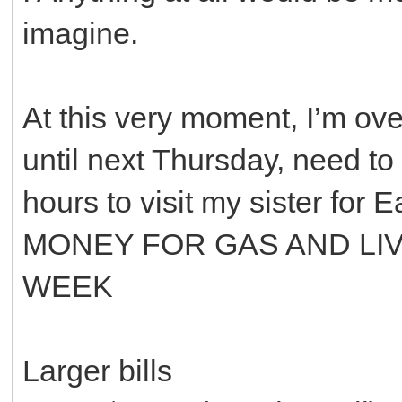
imagine.
At this very moment, I’m ov
until next Thursday, need to
hours to visit my sister fo
MONEY FOR GAS AND LI
WEEK
Larger bills