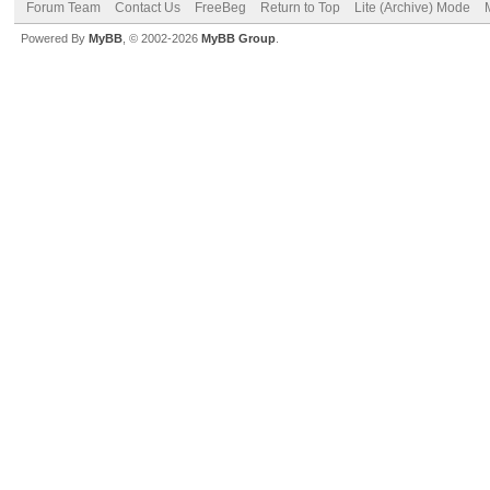
Forum Team
Contact Us
FreeBeg
Return to Top
Lite (Archive) Mode
Powered By
MyBB
, © 2002-2026
MyBB Group
.