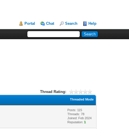
Portal
Chat
Search
Help
Thread Rating:
Threaded Mode
Posts: 115
Threads: 78
Joined: Feb 2024
Reputation:
1