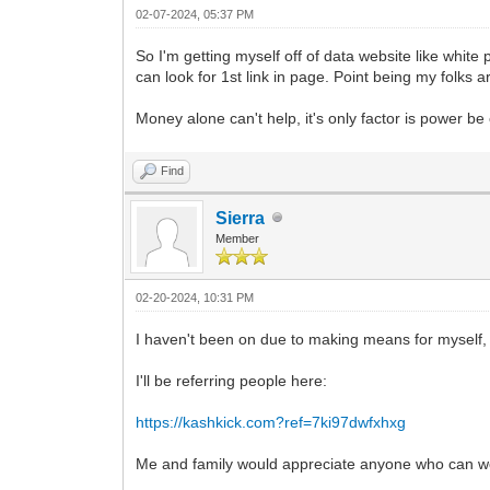
02-07-2024, 05:37 PM
So I'm getting myself off of data website like white
can look for 1st link in page. Point being my folks 
Money alone can't help, it's only factor is power be 
Find
Sierra
Member
02-20-2024, 10:31 PM
I haven't been on due to making means for myself, i
I'll be referring people here:
https://kashkick.com?ref=7ki97dwfxhxg
Me and family would appreciate anyone who can work