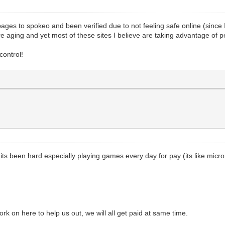
 pages to spokeo and been verified due to not feeling safe online (since
are aging and yet most of these sites I believe are taking advantage of 
control!
ts been hard especially playing games every day for pay (its like micro
 on here to help us out, we will all get paid at same time.