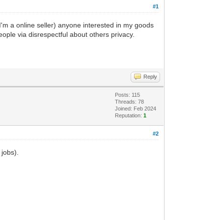
#1
 I'm a online seller) anyone interested in my goods
people via disrespectful about others privacy.
Reply
Posts: 115
Threads: 78
Joined: Feb 2024
Reputation:
1
#2
 jobs).