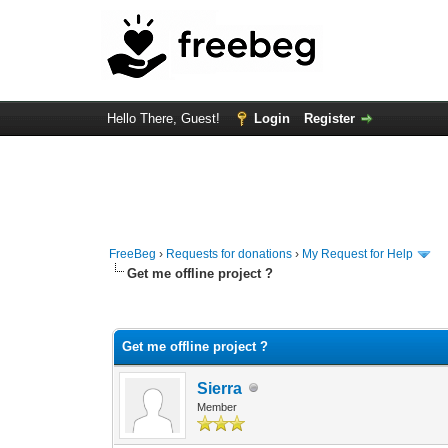
Hello There, Guest!
Login
Register
FreeBeg
›
Requests for donations
›
My Request for Help
Get me offline project ?
0 Vote(s) - 0 Average
1
2
3
4
5
Get me offline project ?
Sierra
Member