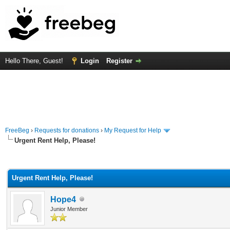
Hello There, Guest!
Login
Register
FreeBeg
›
Requests for donations
›
My Request for Help
Urgent Rent Help, Please!
rage
Urgent Rent Help, Please!
Hope4
Junior Member