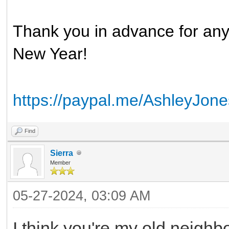
Thank you in advance for an
New Year!
https://paypal.me/AshleyJo
Find
Sierra
Member
05-27-2024, 03:09 AM
I think you're my old neighb