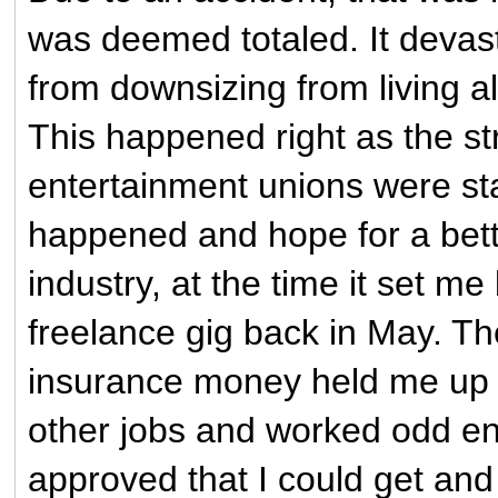
was deemed totaled. It devast
from downsizing from living 
This happened right as the st
entertainment unions were sta
happened and hope for a bette
industry, at the time it set me
freelance gig back in May. T
insurance money held me up f
other jobs and worked odd en
approved that I could get and