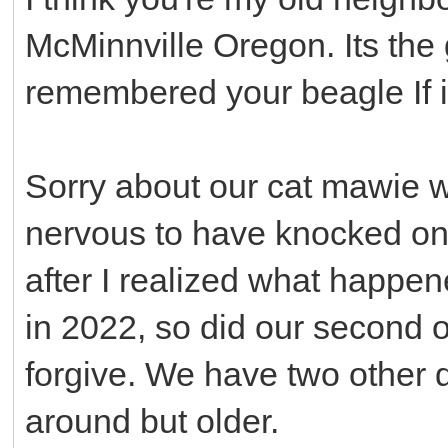
McMinnville Oregon. Its the gi
remembered your beagle If i
Sorry about our cat mawie who
nervous to have knocked on 
after I realized what happe
in 2022, so did our second 
forgive. We have two other d
around but older.