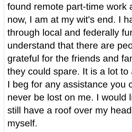
found remote part-time work an
now, I am at my wit's end. I h
through local and federally fu
understand that there are pe
grateful for the friends and
they could spare. It is a lot t
I beg for any assistance you c
never be lost on me. I would l
still have a roof over my head
myself.