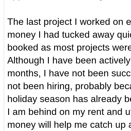
The last project I worked on 
money I had tucked away quic
booked as most projects were st
Although I have been actively
months, I have not been succ
not been hiring, probably beca
holiday season has already b
I am behind on my rent and util
money will help me catch up a