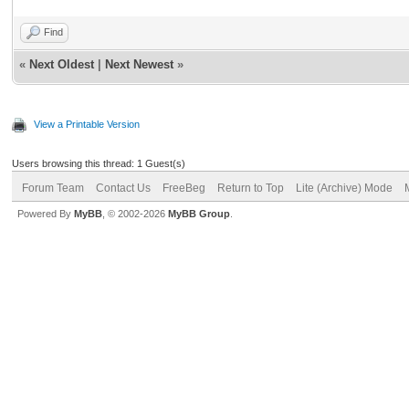
Find
«
Next Oldest
|
Next Newest
»
View a Printable Version
Users browsing this thread: 1 Guest(s)
Forum Team
Contact Us
FreeBeg
Return to Top
Lite (Archive) Mode
Powered By
MyBB
, © 2002-2026
MyBB Group
.