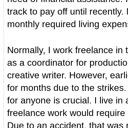
track to pay off until recently
monthly required living expe
Normally, I work freelance in 
as a coordinator for producti
creative writer. However, earli
for months due to the strikes.
for anyone is crucial. I live 
freelance work would require 
Due to an accident, that was 