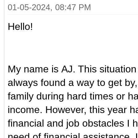
01-05-2024, 08:47 PM
Hello!
My name is AJ. This situation
always found a way to get by
family during hard times or h
income. However, this year h
financial and job obstacles I
need of financial assistance. 