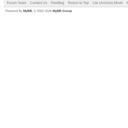
Forum Team
Contact Us
FreeBeg
Return to Top
Lite (Archive) Mode
Powered By
MyBB
, © 2002-2026
MyBB Group
.