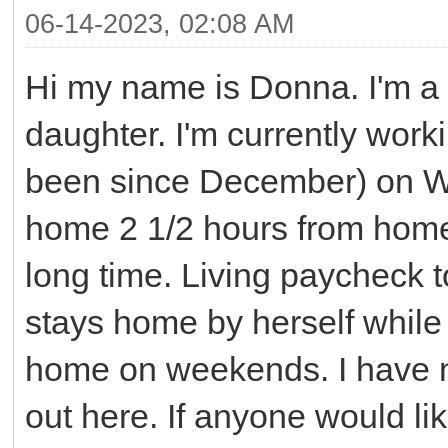
06-14-2023, 02:08 AM
Hi my name is Donna. I'm a
daughter. I'm currently work
been since December) on Wes
home 2 1/2 hours from home.
long time. Living paycheck 
stays home by herself while
home on weekends. I have n
out here. If anyone would li