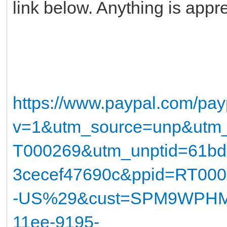
link below. Anything is app
https://www.paypal.com/pay
v=1&utm_source=unp&utm
T000269&utm_unptid=61bd
3cecef47690c&ppid=RT00
-US%29&cust=SPM9WPHM7
11ee-9195-