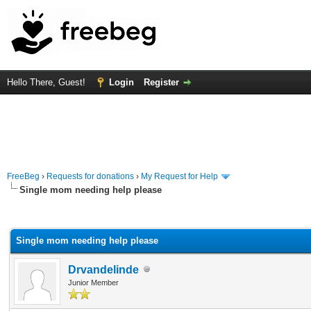
Hello There, Guest!
Login
Register
FreeBeg
›
Requests for donations
›
My Request for Help
Single mom needing help please
rage
Single mom needing help please
Drvandelinde
Junior Member