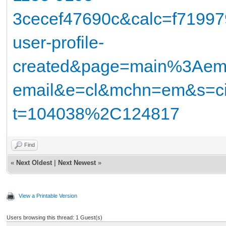
3cecef47690c&calc=f71997
user-profile-
created&page=main%3Ae
email&e=cl&mchn=em&s=ci
t=104038%2C124817
Find
«
Next Oldest
|
Next Newest
»
View a Printable Version
Users browsing this thread: 1 Guest(s)