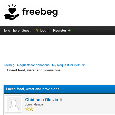
Hello There, Guest!
Login
Register
FreeBeg
›
Requests for donations
›
My Request for Help
I need food, water and provisions
rage
I need food, water and provisions
Chidinma Okezie
Junior Member