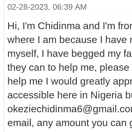
02-28-2023, 06:39 AM
Hi, I'm Chidinma and I'm fro
where I am because I have n
myself, I have begged my fa
they can to help me, please 
help me I would greatly appre
accessible here in Nigeria b
okeziechidinma6@gmail.co
email, any amount you can g