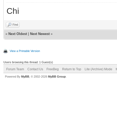
Chi
Find
«
Next Oldest
|
Next Newest
»
View a Printable Version
Users browsing this thread: 1 Guest(s)
Forum Team
Contact Us
FreeBeg
Return to Top
Lite (Archive) Mode
Powered By
MyBB
, © 2002-2026
MyBB Group
.