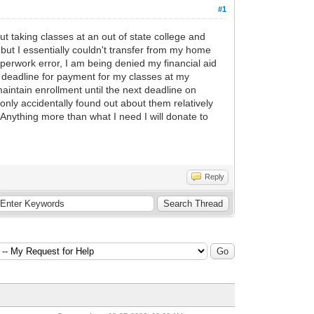
#1
ut taking classes at an out of state college and
but I essentially couldn't transfer from my home
aperwork error, I am being denied my financial aid
 deadline for payment for my classes at my
maintain enrollment until the next deadline on
only accidentally found out about them relatively
Anything more than what I need I will donate to
Reply