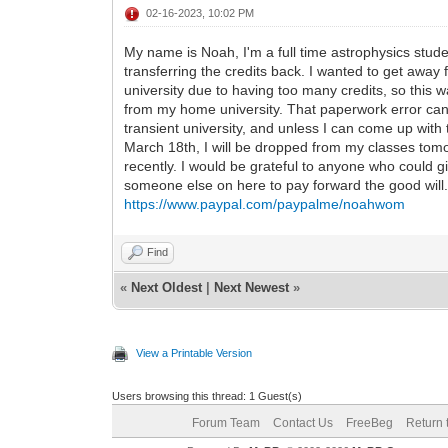
02-16-2023, 10:02 PM
My name is Noah, I'm a full time astrophysics studen
transferring the credits back. I wanted to get awa
university due to having too many credits, so this w
from my home university. That paperwork error cann
transient university, and unless I can come up with 
March 18th, I will be dropped from my classes tomorr
recently. I would be grateful to anyone who could 
someone else on here to pay forward the good will
https://www.paypal.com/paypalme/noahwom
Find
«
Next Oldest
|
Next Newest
»
View a Printable Version
Users browsing this thread: 1 Guest(s)
Forum Team
Contact Us
FreeBeg
Return 