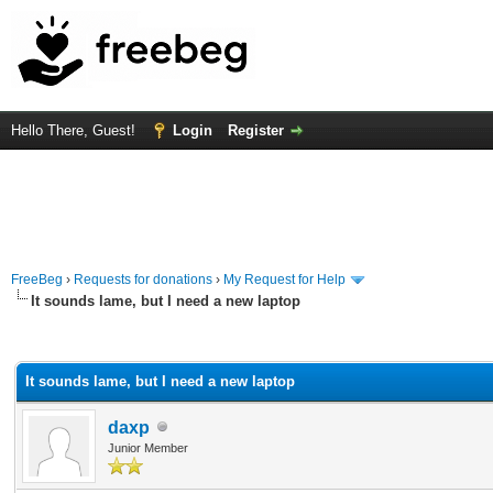
Hello There, Guest!
Login
Register
FreeBeg
›
Requests for donations
›
My Request for Help
It sounds lame, but I need a new laptop
rage
It sounds lame, but I need a new laptop
daxp
Junior Member