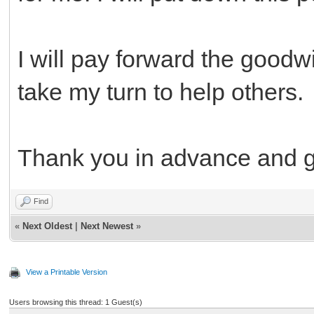
I will pay forward the goodwi
take my turn to help others.
Thank you in advance and 
Find
«
Next Oldest
|
Next Newest
»
View a Printable Version
Users browsing this thread: 1 Guest(s)