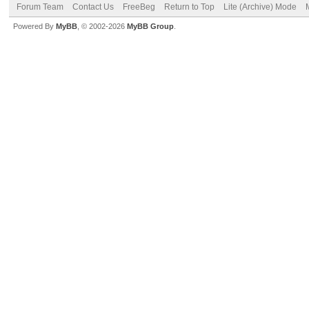
Forum Team
Contact Us
FreeBeg
Return to Top
Lite (Archive) Mode
Powered By
MyBB
, © 2002-2026
MyBB Group
.