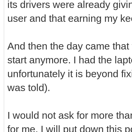
its drivers were already givi
user and that earning my kee
And then the day came that t
start anymore. I had the lapt
unfortunately it is beyond fi
was told).
I would not ask for more th
for me. I will put down this 