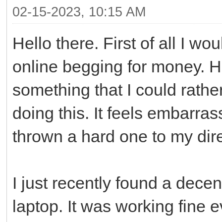
02-15-2023, 10:15 AM
Hello there. First of all I wo
online begging for money. H
something that I could rathe
doing this. It feels embarrass
thrown a hard one to my dire
I just recently found a dece
laptop. It was working fine ev