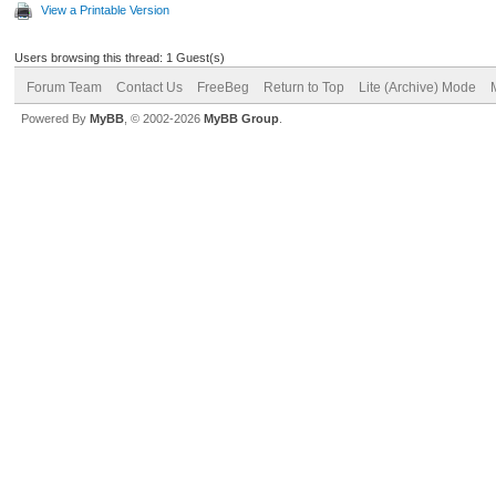
View a Printable Version
Users browsing this thread: 1 Guest(s)
Forum Team
Contact Us
FreeBeg
Return to Top
Lite (Archive) Mode
Powered By
MyBB
, © 2002-2026
MyBB Group
.