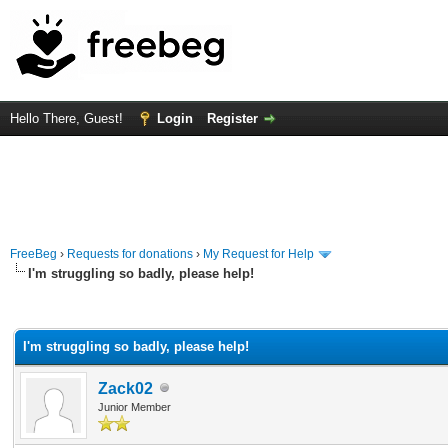
Hello There, Guest!
Login
Register
FreeBeg
›
Requests for donations
›
My Request for Help
I'm struggling so badly, please help!
rage
I'm struggling so badly, please help!
Zack02
Junior Member