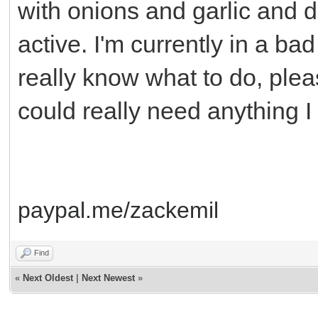
with onions and garlic and dr
active. I'm currently in a bad 
really know what to do, plea
could really need anything I 
paypal.me/zackemil
Find
«
Next Oldest
|
Next Newest
»