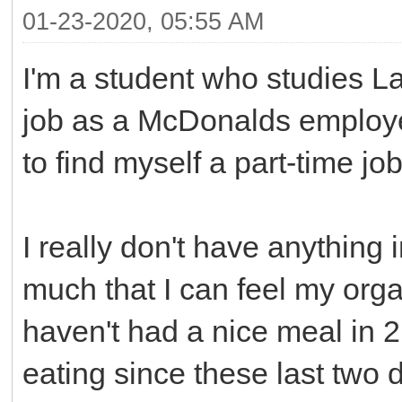
01-23-2020, 05:55 AM
I'm a student who studies La
job as a McDonalds employe
to find myself a part-time job
I really don't have anything 
much that I can feel my orga
haven't had a nice meal in 2
eating since these last tw