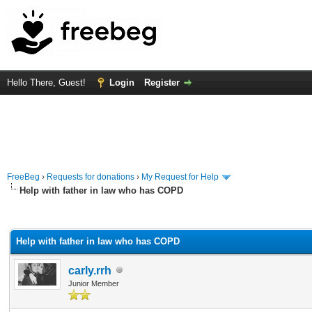
Hello There, Guest!
Login
Register
FreeBeg
›
Requests for donations
›
My Request for Help
Help with father in law who has COPD
rage
Help with father in law who has COPD
carly.rrh
Junior Member