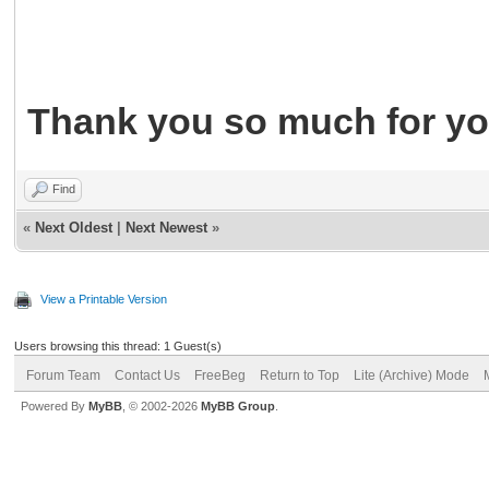
Thank you so much for yo
Find
«
Next Oldest
|
Next Newest
»
View a Printable Version
Users browsing this thread: 1 Guest(s)
Forum Team
Contact Us
FreeBeg
Return to Top
Lite (Archive) Mode
Powered By
MyBB
, © 2002-2026
MyBB Group
.