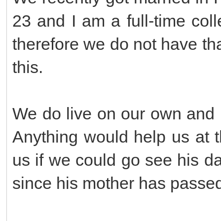
23 and I am a full-time col
therefore we do not have th
this.
We do live on our own and pa
Anything would help us at 
us if we could go see his 
since his mother has passe