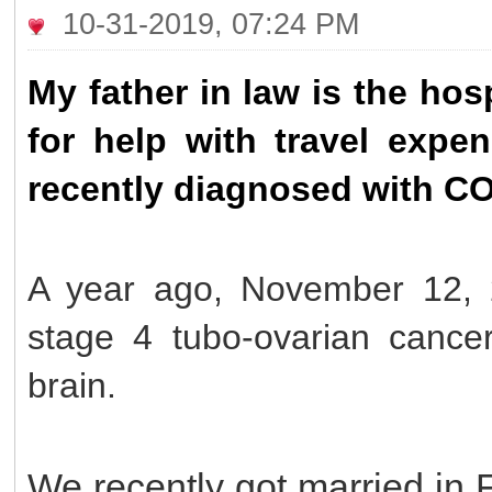
10-31-2019, 07:24 PM
My father in law is the ho
for help with travel exp
recently diagnosed with C
A year ago, November 12, 
stage 4 tubo-ovarian cance
brain.
We recently got married in 