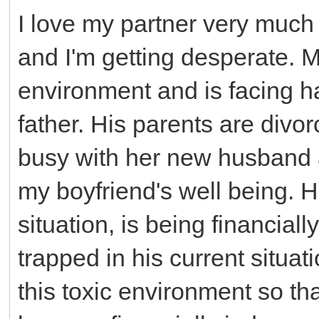
I love my partner very much
and I'm getting desperate. My
environment and is facing h
father. His parents are divo
busy with her new husband 
my boyfriend's well being. He
situation, is being financial
trapped in his current situat
this toxic environment so th