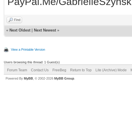
PayPal.Me/GabrielleSzynsk
Find
«
Next Oldest
|
Next Newest
»
View a Printable Version
Users browsing this thread: 1 Guest(s)
Forum Team
Contact Us
FreeBeg
Return to Top
Lite (Archive) Mode
Powered By
MyBB
, © 2002-2026
MyBB Group
.