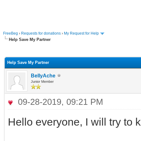
FreeBeg
›
Requests for donations
›
My Request for Help
Help Save My Partner
rage
Help Save My Partner
BellyAche
Junior Member
09-28-2019, 09:21 PM
Hello everyone, I will try to 