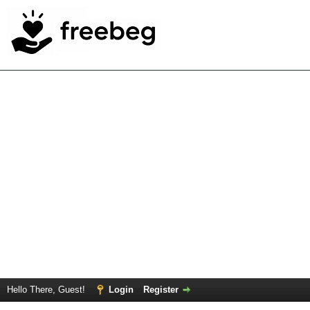
Hello There, Guest!
Login
Register