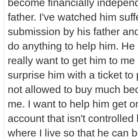
become financially independ
father. I've watched him suff
submission by his father and
do anything to help him. He 
really want to get him to me 
surprise him with a ticket t
not allowed to buy much beca
me. I want to help him get o
account that isn't controlled
where I live so that he can b