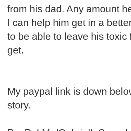
from his dad. Any amount he
I can help him get in a bette
to be able to leave his toxic
get.
My paypal link is down belo
story.