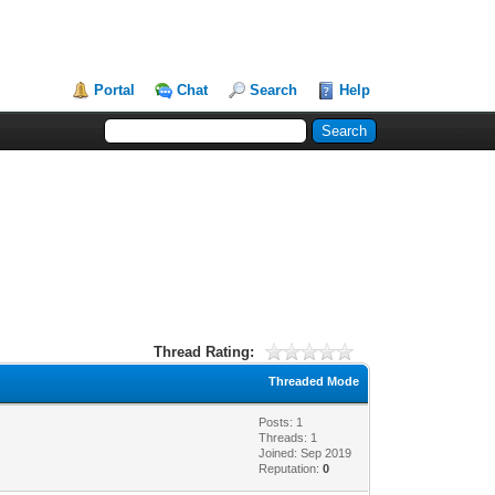
Portal
Chat
Search
Help
Thread Rating:
Threaded Mode
Posts: 1
Threads: 1
Joined: Sep 2019
Reputation:
0