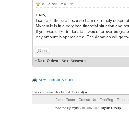
09-23-2019, 03:01 PM
Hello,
I came to the site because I am extremely despera
My family is in a very bad financial situation and n
If you would like to donate, I would forever be grate
Any amount is appreciated. The donation will go to
Find
«
Next Oldest
|
Next Newest
»
View a Printable Version
Users browsing this thread: 1 Guest(s)
Forum Team
Contact Us
FreeBeg
Return 
Powered By
MyBB
, © 2002-2026
MyBB Group
.