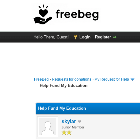
Hello There, Guest!
Login
Register
FreeBeg
›
Requests for donations
›
My Request for Help
Help Fund My Education
0 Vote(s) - 0 Average
1
2
3
4
5
Help Fund My Education
skylar
Junior Member