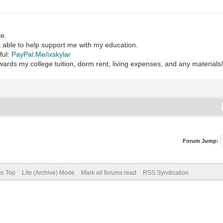
te.
ot able to help support me with my education.
ful:
PayPal.Me/ixskylar
wards my college tuition, dorm rent, living expenses, and any material
Forum Jump:
to Top
Lite (Archive) Mode
Mark all forums read
RSS Syndication