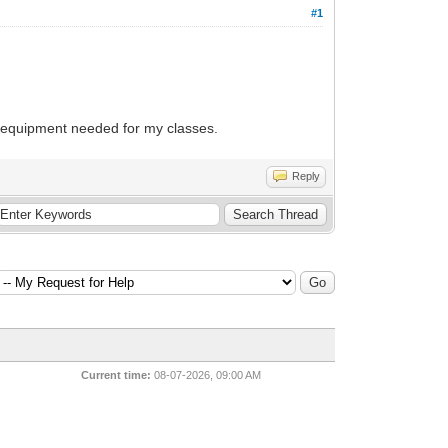
#1
s/equipment needed for my classes.
Reply
Current time:
08-07-2026, 09:00 AM