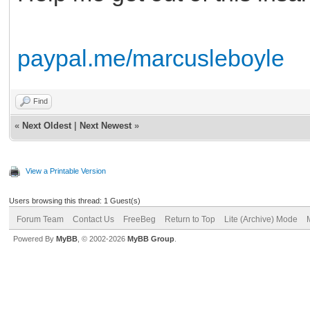
paypal.me/marcusleboyle
Find
«
Next Oldest
|
Next Newest
»
View a Printable Version
Users browsing this thread: 1 Guest(s)
Forum Team
Contact Us
FreeBeg
Return to Top
Lite (Archive) Mode
Powered By
MyBB
, © 2002-2026
MyBB Group
.