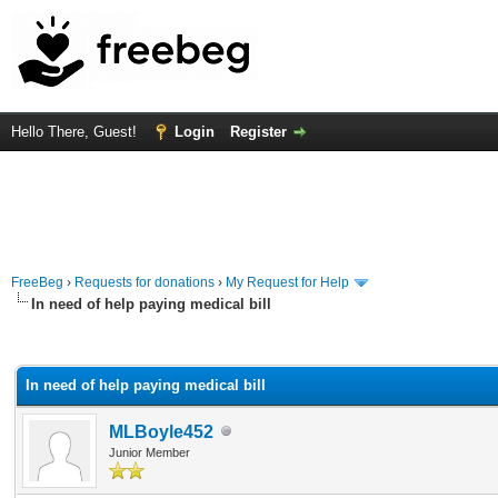
Hello There, Guest!
Login
Register
FreeBeg
›
Requests for donations
›
My Request for Help
In need of help paying medical bill
rage
In need of help paying medical bill
MLBoyle452
Junior Member