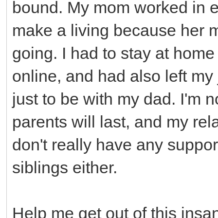
bound. My mom worked in el
make a living because her 
going. I had to stay at home
online, and had also left my 
just to be with my dad. I'm
parents will last, and my re
don't really have any suppor
siblings either.
Help me get out of this insane