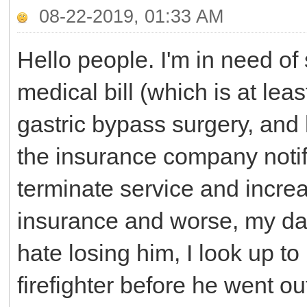
08-22-2019, 01:33 AM
Hello people. I'm in need of 
medical bill (which is at le
gastric bypass surgery, and 
the insurance company notifi
terminate service and incre
insurance and worse, my dad'
hate losing him, I look up t
firefighter before he went o