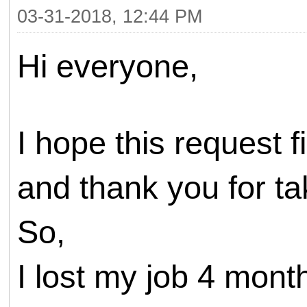
03-31-2018, 12:44 PM
Hi everyone,
I hope this request 
and thank you for tak
So,
I lost my job 4 mont