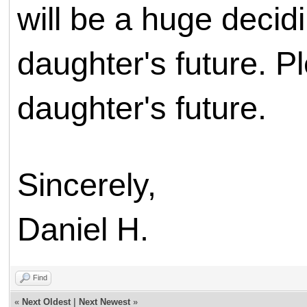
will be a huge decid
daughter's future. 
daughter's future.
Sincerely,
Daniel H.
Find
«
Next Oldest
|
Next Newest
»