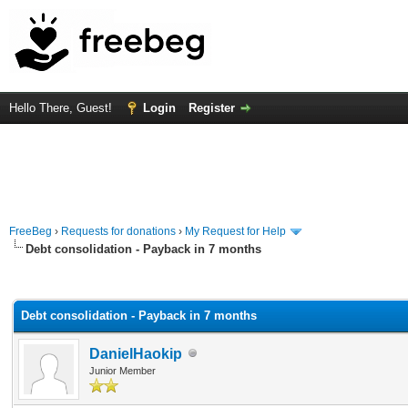
Hello There, Guest!
Login
Register
FreeBeg
›
Requests for donations
›
My Request for Help
Debt consolidation - Payback in 7 months
rage
Debt consolidation - Payback in 7 months
DanielHaokip
Junior Member