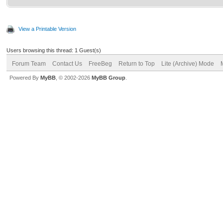
View a Printable Version
Users browsing this thread: 1 Guest(s)
Forum Team
Contact Us
FreeBeg
Return to Top
Lite (Archive) Mode
Powered By
MyBB
, © 2002-2026
MyBB Group
.