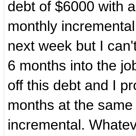
debt of $6000 with 
monthly incremental.
next week but I can't
6 months into the jo
off this debt and I p
months at the same i
incremental. Whate