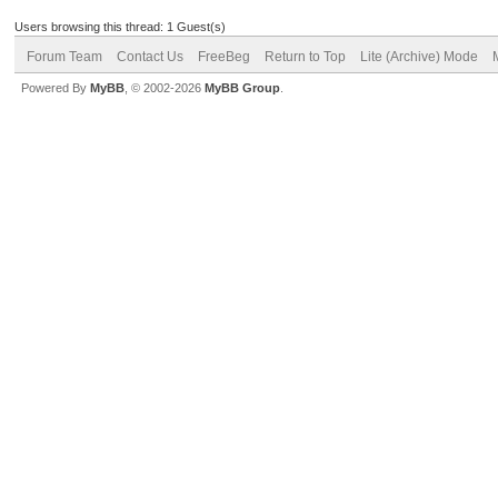
Users browsing this thread: 1 Guest(s)
Forum Team
Contact Us
FreeBeg
Return to Top
Lite (Archive) Mode
Powered By
MyBB
, © 2002-2026
MyBB Group
.