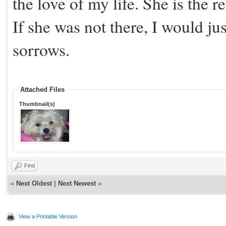
the love of my life. She is the re
If she was not there, I would ju
sorrows.
Attached Files
Thumbnail(s)
Find
«
Next Oldest
|
Next Newest
»
View a Printable Version