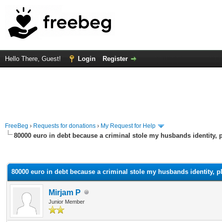
Hello There, Guest!
Login
Register
FreeBeg
›
Requests for donations
›
My Request for Help
80000 euro in debt because a criminal stole my husbands identity, 
rage
80000 euro in debt because a criminal stole my husbands identity, p
Mirjam P
Junior Member