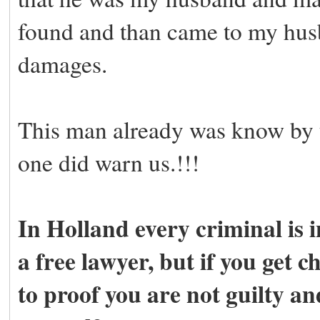
found and than came to my hus
damages.
This man already was know by t
one did warn us.!!!
In Holland every criminal is i
a free lawyer, but if you get 
to proof you are not guilty and