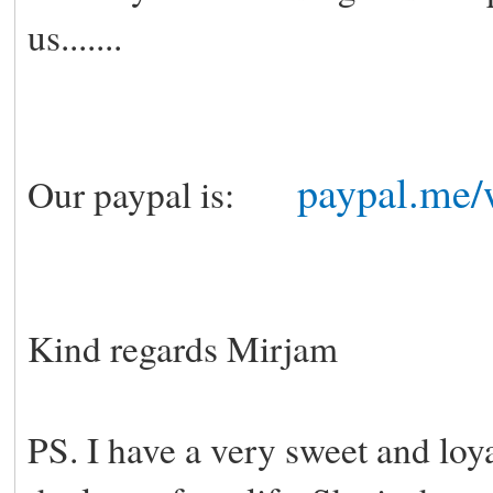
us.......
paypal.me/
Our paypal is:
Kind regards Mirjam
PS. I have a very sweet and loya