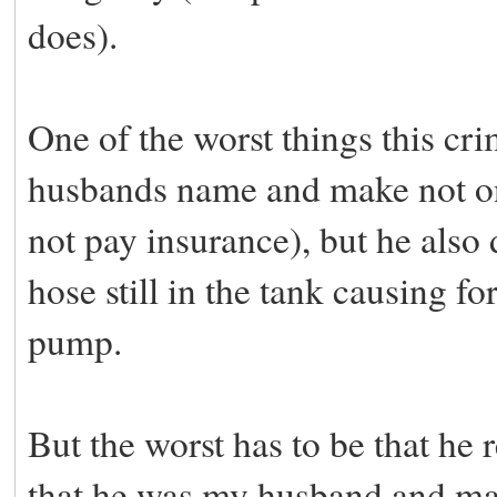
does).
One of the worst things this cr
husbands name and make not onl
not pay insurance), but he also
hose still in the tank causing f
pump.
But the worst has to be that he
that he was my husband and made