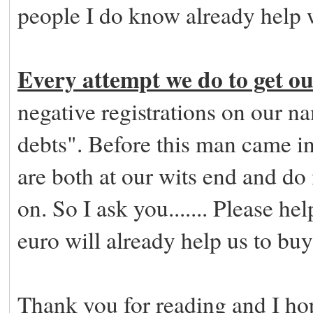
people I do know already help 
Every attempt we do to get our
negative registrations on our
debts". Before this man came in
are both at our wits end and d
on. So I ask you....... Please he
euro will already help us to buy 
Thank you for reading and I hop