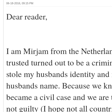
06-18-2016, 09:15 PM
Dear reader,
I am Mirjam from the Netherla
trusted turned out to be a crimi
stole my husbands identity and
husbands name. Because we kno
became a civil case and we are 
not guilty (I hope not all count