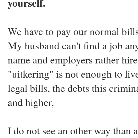
yourself.
We have to pay our normal bill
My husband can't find a job any
name and employers rather hir
"uitkering" is not enough to liv
legal bills, the debts this crimi
and higher,
I do not see an other way than 