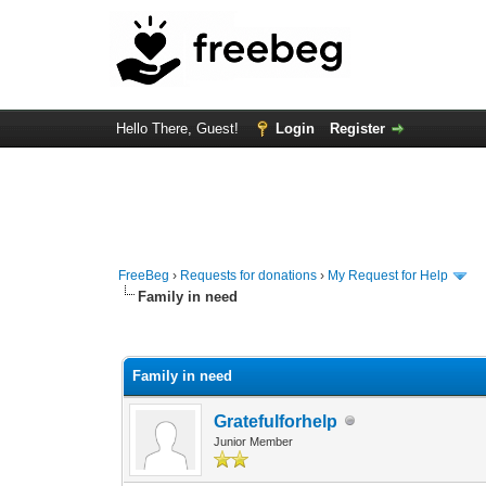
Hello There, Guest!
Login
Register
FreeBeg
›
Requests for donations
›
My Request for Help
Family in need
0 Vote(s) - 0 Average
1
2
3
4
5
Family in need
Gratefulforhelp
Junior Member