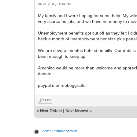
04-21-2016, 11:34 PM
My family and I were hoping for some help. My wife h
very scarce on jobs and we have no money to move
Unemployment benefits got cut off as they felt I di
back a month of unemployment benefits plus penalt
We are several months behind on bills. Our debt is 
been enough to keep up.
Anything would be more than welcome and appreciate
donate.
paypal.me/freebeggratful
Find
«
Next Oldest
|
Next Newest
»
View a Printable Version