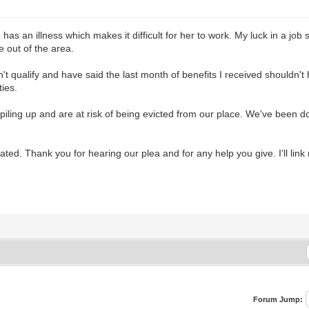
as an illness which makes it difficult for her to work. My luck in a job 
 out of the area.
dn't qualify and have said the last month of benefits I received should
ies.
piling up and are at risk of being evicted from our place. We've been do
d. Thank you for hearing our plea and for any help you give. I'll lin
Forum Jump: