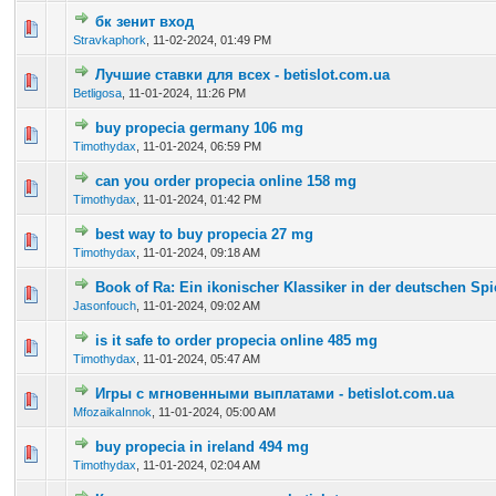
бк зенит вход
0 Vote(s) - 0 out of 5 in Average
1
2
3
4
5
Stravkaphork
,
11-02-2024, 01:49 PM
Лучшие ставки для всех - betislot.com.ua
0 Vote(s) - 0 out of 5 in Average
1
2
3
4
5
Betligosa
,
11-01-2024, 11:26 PM
buy propecia germany 106 mg
0 Vote(s) - 0 out of 5 in Average
1
2
3
4
5
Timothydax
,
11-01-2024, 06:59 PM
can you order propecia online 158 mg
0 Vote(s) - 0 out of 5 in Average
1
2
3
4
5
Timothydax
,
11-01-2024, 01:42 PM
best way to buy propecia 27 mg
0 Vote(s) - 0 out of 5 in Average
1
2
3
4
5
Timothydax
,
11-01-2024, 09:18 AM
Book of Ra: Ein ikonischer Klassiker in der deutschen Sp
0 Vote(s) - 0 out of 5 in Average
1
2
3
4
5
Jasonfouch
,
11-01-2024, 09:02 AM
is it safe to order propecia online 485 mg
0 Vote(s) - 0 out of 5 in Average
1
2
3
4
5
Timothydax
,
11-01-2024, 05:47 AM
Игры с мгновенными выплатами - betislot.com.ua
0 Vote(s) - 0 out of 5 in Average
1
2
3
4
5
MfozaikaInnok
,
11-01-2024, 05:00 AM
buy propecia in ireland 494 mg
0 Vote(s) - 0 out of 5 in Average
1
2
3
4
5
Timothydax
,
11-01-2024, 02:04 AM