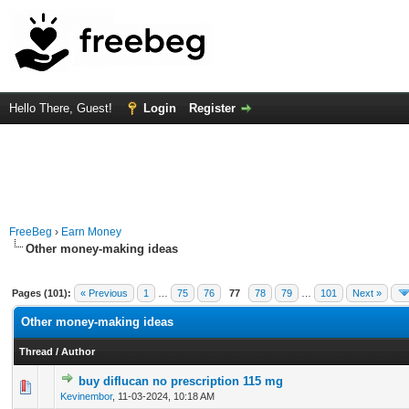
Hello There, Guest!
Login
Register
FreeBeg
›
Earn Money
Other money-making ideas
Pages (101):
« Previous
1
…
75
76
77
78
79
…
101
Next »
Other money-making ideas
Thread
/
Author
buy diflucan no prescription 115 mg
0 Vote(s) - 0 out of 5 in Average
1
2
3
4
5
Kevinembor
,
11-03-2024, 10:18 AM