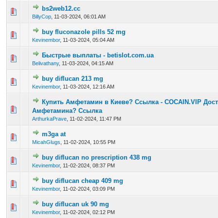
bs2web12.cc
0 Vote(s) - 0 out of 5 in Average
1
2
3
4
5
BillyCop
,
11-03-2024, 06:01 AM
buy fluconazole pills 52 mg
0 Vote(s) - 0 out of 5 in Average
1
2
3
4
5
Kevinembor
,
11-03-2024, 05:04 AM
Быстрые выплаты - betislot.com.ua
0 Vote(s) - 0 out of 5 in Average
1
2
3
4
5
Belivathany
,
11-03-2024, 04:15 AM
buy diflucan 213 mg
0 Vote(s) - 0 out of 5 in Average
1
2
3
4
5
Kevinembor
,
11-03-2024, 12:16 AM
Купить Амфетамин в Киеве? Ссылка - COCAIN.VIP Дост
0 Vote(s) - 0 out of 5 in Average
1
2
3
4
5
Амфетамина? Ссылка
ArthurkaPrave
,
11-02-2024, 11:47 PM
m3ga at
0 Vote(s) - 0 out of 5 in Average
1
2
3
4
5
MicahGlugs
,
11-02-2024, 10:55 PM
buy diflucan no prescription 438 mg
0 Vote(s) - 0 out of 5 in Average
1
2
3
4
5
Kevinembor
,
11-02-2024, 08:37 PM
buy diflucan cheap 409 mg
0 Vote(s) - 0 out of 5 in Average
1
2
3
4
5
Kevinembor
,
11-02-2024, 03:09 PM
buy diflucan uk 90 mg
0 Vote(s) - 0 out of 5 in Average
1
2
3
4
5
Kevinembor
,
11-02-2024, 02:12 PM