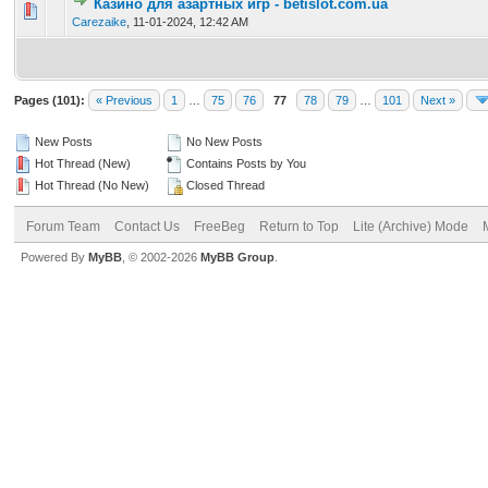
Казино для азартных игр - betislot.com.ua
0 Vote(s) - 0 out of 5 in Average
1
2
3
4
5
Carezaike
,
11-01-2024, 12:42 AM
Pages (101):
« Previous
1
…
75
76
77
78
79
…
101
Next »
New Posts
No New Posts
Hot Thread (New)
Contains Posts by You
Hot Thread (No New)
Closed Thread
Forum Team
Contact Us
FreeBeg
Return to Top
Lite (Archive) Mode
Powered By
MyBB
, © 2002-2026
MyBB Group
.