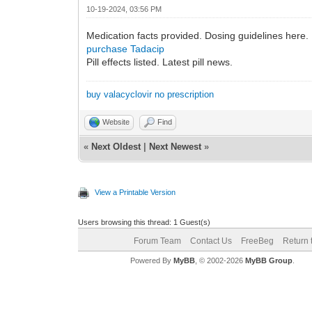
10-19-2024, 03:56 PM
Medication facts provided. Dosing guidelines here.
purchase Tadacip
Pill effects listed. Latest pill news.
buy valacyclovir no prescription
Website
Find
«
Next Oldest
|
Next Newest
»
View a Printable Version
Users browsing this thread: 1 Guest(s)
Forum Team
Contact Us
FreeBeg
Return 
Powered By
MyBB
, © 2002-2026
MyBB Group
.