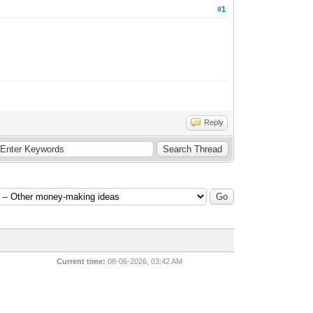
#1
Reply
Current time:
08-06-2026, 03:42 AM