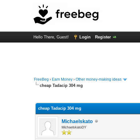
Hello There, Guest!
Login
Register
FreeBeg
›
Earn Money
›
Other money-making ideas
cheap Tadacip 304 mg
0 Vote(s) - 0 Average
1
2
3
4
5
cheap Tadacip 304 mg
Michaelskato
MichaelskatoDY