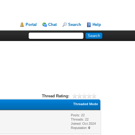
Portal
Chat
Search
Help
Thread Rating:
Threaded Mode
Posts: 22
Threads: 22
Joined: Oct 2024
Reputation:
0