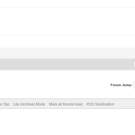
Forum Jump:
to Top
Lite (Archive) Mode
Mark all forums read
RSS Syndication