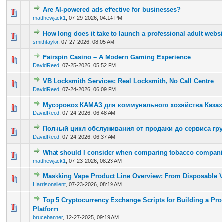
Are AI-powered ads effective for businesses?
0 Vote(s) - 0 out of 5 in Average
1
2
3
4
5
matthewjack1
,
07-29-2026, 04:14 PM
How long does it take to launch a professional adult webs
0 Vote(s) - 0 out of 5 in Average
1
2
3
4
5
smithtaylor
,
07-27-2026, 08:05 AM
Fairspin Casino – A Modern Gaming Experience
0 Vote(s) - 0 out of 5 in Average
1
2
3
4
5
DavidReed
,
07-25-2026, 05:52 PM
VB Locksmith Services: Real Locksmith, No Call Centre
0 Vote(s) - 0 out of 5 in Average
1
2
3
4
5
DavidReed
,
07-24-2026, 06:09 PM
Мусоровоз КАМАЗ для коммунального хозяйства Казах
0 Vote(s) - 0 out of 5 in Average
1
2
3
4
5
DavidReed
,
07-24-2026, 06:48 AM
Полный цикл обслуживания от продажи до сервиса гр
0 Vote(s) - 0 out of 5 in Average
1
2
3
4
5
DavidReed
,
07-24-2026, 06:37 AM
What should I consider when comparing tobacco compan
0 Vote(s) - 0 out of 5 in Average
1
2
3
4
5
matthewjack1
,
07-23-2026, 08:23 AM
Maskking Vape Product Line Overview: From Disposable 
0 Vote(s) - 0 out of 5 in Average
1
2
3
4
5
Harrisonailent
,
07-23-2026, 08:19 AM
Top 5 Cryptocurrency Exchange Scripts for Building a Prof
0 Vote(s) - 0 out of 5 in Average
1
2
3
4
5
Platform
brucebanner
,
12-27-2025, 09:19 AM