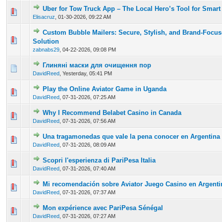
Uber for Tow Truck App – The Local Hero’s Tool for Smart
0 Vote(s) - 0 out of 5 in Average
1
2
3
4
5
Elisacruz
,
01-30-2026, 09:22 AM
Custom Bubble Mailers: Secure, Stylish, and Brand-Focu
0 Vote(s) - 0 out of 5 in Average
1
2
3
4
5
Solution
zabnabs29
,
04-22-2026, 09:08 PM
Глиняні маски для очищення пор
0 Vote(s) - 0 out of 5 in Average
1
2
3
4
5
DavidReed
,
Yesterday
, 05:41 PM
Play the Online Aviator Game in Uganda
0 Vote(s) - 0 out of 5 in Average
1
2
3
4
5
DavidReed
,
07-31-2026, 07:25 AM
Why I Recommend Belabet Casino in Canada
0 Vote(s) - 0 out of 5 in Average
1
2
3
4
5
DavidReed
,
07-31-2026, 07:56 AM
Una tragamonedas que vale la pena conocer en Argentina
0 Vote(s) - 0 out of 5 in Average
1
2
3
4
5
DavidReed
,
07-31-2026, 08:09 AM
Scopri l'esperienza di PariPesa Italia
0 Vote(s) - 0 out of 5 in Average
1
2
3
4
5
DavidReed
,
07-31-2026, 07:40 AM
Mi recomendación sobre Aviator Juego Casino en Argenti
0 Vote(s) - 0 out of 5 in Average
1
2
3
4
5
DavidReed
,
07-31-2026, 07:37 AM
Mon expérience avec PariPesa Sénégal
0 Vote(s) - 0 out of 5 in Average
1
2
3
4
5
DavidReed
,
07-31-2026, 07:27 AM