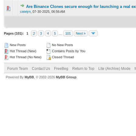
Are Binance Clones secure enough for launching a real e
0 Vote(s) - 0 out of 5 in Average
1
2
3
4
5
catelyn
,
07-30-2025, 06:56 AM
Pages (101):
1
2
3
4
5
…
101
Next »
New Posts
No New Posts
Hot Thread (New)
Contains Posts by You
Hot Thread (No New)
Closed Thread
Forum Team
Contact Us
FreeBeg
Return to Top
Lite (Archive) Mode
Powered By
MyBB
, © 2002-2026
MyBB Group
.