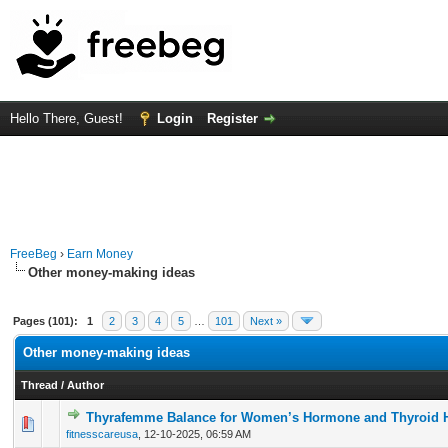
Hello There, Guest!
Login
Register
FreeBeg
›
Earn Money
Other money-making ideas
Pages (101):
1
2
3
4
5
…
101
Next »
Other money-making ideas
Thread
/
Author
Thyrafemme Balance for Women’s Hormone and Thyroid H
0 Vote(s) - 0 out of 5 in Average
1
2
3
4
5
fitnesscareusa
,
12-10-2025, 06:59 AM