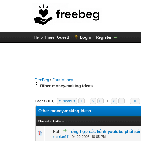
Hello There, Guest!
Login
Register
FreeBeg
›
Earn Money
Other money-making ideas
Pages (101):
« Previous
1
…
5
6
7
8
9
…
101
Other money-making ideas
Thread
/
Author
Poll:
Tổng hợp các kênh youtube phát són
0 Vote(s) - 0 out o
1
valerian111
,
04-22-2026, 10:05 PM