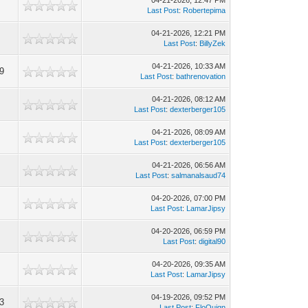
04-21-2026, 12:47 PM
9
Last Post
:
Robertepima
04-21-2026, 12:21 PM
0
Last Post
:
BillyZek
04-21-2026, 10:33 AM
9
Last Post
:
bathrenovation
04-21-2026, 08:12 AM
6
Last Post
:
dexterberger105
04-21-2026, 08:09 AM
3
Last Post
:
dexterberger105
04-21-2026, 06:56 AM
4
Last Post
:
salmanalsaud74
04-20-2026, 07:00 PM
3
Last Post
:
LamarJipsy
04-20-2026, 06:59 PM
3
Last Post
:
digital90
04-20-2026, 09:35 AM
2
Last Post
:
LamarJipsy
04-19-2026, 09:52 PM
3
Last Post
:
FloQuign