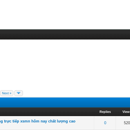
Next »
Replies
View
g trực tiếp xsmn hôm nay chất lượng cao
f 5 in Average
2
3
4
5
0
52