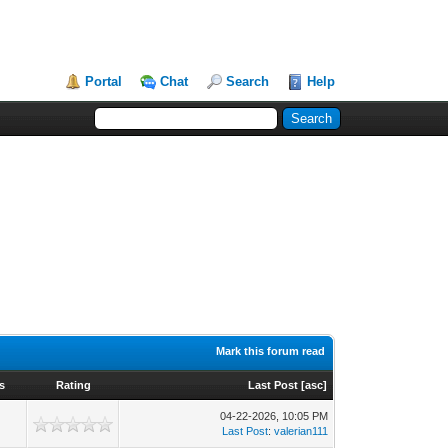
Portal
Chat
Search
Help
Mark this forum read
s
Rating
Last Post
[
asc
]
04-22-2026, 10:05 PM
0
Last Post
:
valerian111