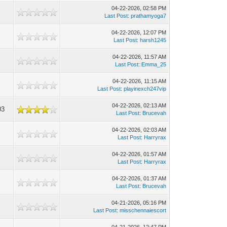
04-22-2026, 02:58 PM
5
Last Post
:
prathamyoga7
04-22-2026, 12:07 PM
1
Last Post
:
harsh1245
04-22-2026, 11:57 AM
9
Last Post
:
Emma_25
04-22-2026, 11:15 AM
2
Last Post
:
playinexch247vip
04-22-2026, 02:13 AM
03
Last Post
:
Brucevah
04-22-2026, 02:03 AM
6
Last Post
:
Harryrax
04-22-2026, 01:57 AM
0
Last Post
:
Harryrax
04-22-2026, 01:37 AM
9
Last Post
:
Brucevah
04-21-2026, 05:16 PM
2
Last Post
:
misschennaiescort