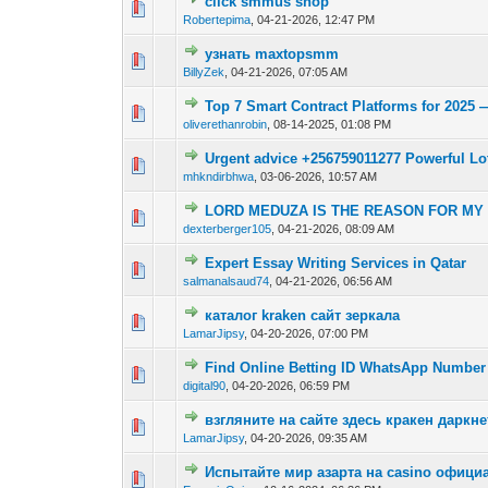
click smmus shop
0 Vote(s) - 0 out o
1
Robertepima
,
04-21-2026, 12:47 PM
узнать maxtopsmm
0 Vote(s) - 0 out o
1
BillyZek
,
04-21-2026, 07:05 AM
Top 7 Smart Contract Platforms for 202
0 Vote(s) - 0 out o
1
oliverethanrobin
,
08-14-2025, 01:08 PM
Urgent advice +256759011277 Powerful Lot
0 Vote(s) - 0 out o
1
mhkndirbhwa
,
03-06-2026, 10:57 AM
LORD MEDUZA IS THE REASON FOR MY J
0 Vote(s) - 0 out o
1
dexterberger105
,
04-21-2026, 08:09 AM
Expert Essay Writing Services in Qatar
0 Vote(s) - 0 out o
1
salmanalsaud74
,
04-21-2026, 06:56 AM
каталог kraken сайт зеркала
0 Vote(s) - 0 out o
1
LamarJipsy
,
04-20-2026, 07:00 PM
Find Online Betting ID WhatsApp Number 
0 Vote(s) - 0 out o
1
digital90
,
04-20-2026, 06:59 PM
взгляните на сайте здесь кракен даркне
0 Vote(s) - 0 out o
1
LamarJipsy
,
04-20-2026, 09:35 AM
Испытайте мир азарта на casino офици
0 Vote(s) - 0 out o
1