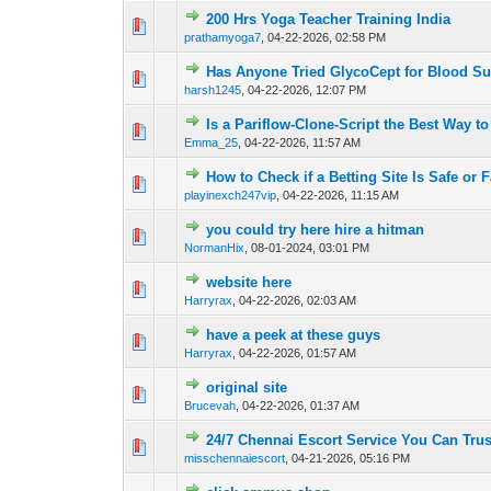
200 Hrs Yoga Teacher Training India
0 Vote(s) - 0 out o
1
prathamyoga7
,
04-22-2026, 02:58 PM
Has Anyone Tried GlycoCept for Blood S
0 Vote(s) - 0 out o
1
harsh1245
,
04-22-2026, 12:07 PM
Is a Pariflow-Clone-Script the Best Way to
0 Vote(s) - 0 out o
1
Emma_25
,
04-22-2026, 11:57 AM
How to Check if a Betting Site Is Safe or F
0 Vote(s) - 0 out o
1
playinexch247vip
,
04-22-2026, 11:15 AM
you could try here hire a hitman
1 Vote(s) - 4 
1
NormanHix
,
08-01-2024, 03:01 PM
website here
0 Vote(s) - 0 out o
1
Harryrax
,
04-22-2026, 02:03 AM
have a peek at these guys
0 Vote(s) - 0 out o
1
Harryrax
,
04-22-2026, 01:57 AM
original site
0 Vote(s) - 0 out o
1
Brucevah
,
04-22-2026, 01:37 AM
24/7 Chennai Escort Service You Can Tru
0 Vote(s) - 0 out o
1
misschennaiescort
,
04-21-2026, 05:16 PM