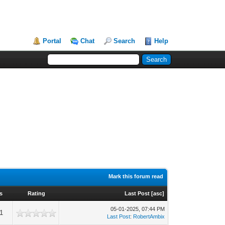
Portal
Chat
Search
Help
Mark this forum read
s
Rating
Last Post
[
asc
]
05-01-2025, 07:44 PM
1
Last Post
:
RobertAmbix