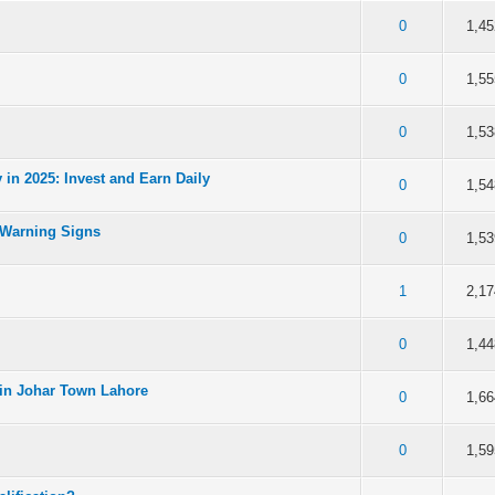
 5 in Average
3
4
5
0
1,45
 5 in Average
3
4
5
0
1,55
 5 in Average
3
4
5
0
1,53
in 2025: Invest and Earn Daily
 5 in Average
3
4
5
0
1,54
 Warning Signs
 5 in Average
3
4
5
0
1,53
 5 in Average
3
4
5
1
2,17
 5 in Average
3
4
5
0
1,44
in Johar Town Lahore
 5 in Average
3
4
5
0
1,66
 5 in Average
3
4
5
0
1,59