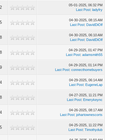
05-01-2025, 06:32 PM
2
Last Post
:
ladyfry
04-30-2025, 08:15 AM
5
Last Post
:
DavidDiOlf
04-30-2025, 06:10 AM
8
Last Post
:
DavidDiOlf
04-29-2025, 01:47 PM
8
Last Post
:
adamsmith55
04-29-2025, 01:14 PM
9
Last Post
:
connecthomebuyers
04-29-2025, 06:14 AM
4
Last Post
:
EugeneLap
04-27-2025, 11:21 PM
8
Last Post
:
Emerykeync
04-26-2025, 08:17 AM
4
Last Post
:
johartownescorts
04-25-2025, 11:22 PM
5
Last Post
:
Timothydub