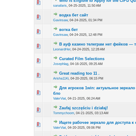
Who is Eligible to Apply for the CIPD Qu
0 Vote(s) - 0 out of
1
2
sanafaris
,
04-25-2025, 11:50 AM
водка бет сайт
0 Vote(s) - 0 out of
1
2
Gavinsaw
,
04-24-2025, 01:34 PM
вотка бет
0 Vote(s) - 0 out of
1
2
Gavinsaw
,
04-24-2025, 12:48 PM
В ауф казино телеграм нет фейков — 
0 Vote(s) - 0 out of
1
2
LeonardHer
,
04-24-2025, 12:28 AM
Curated Film Selections
0 Vote(s) - 0 out of
1
2
Josephlag
,
04-16-2025, 09:25 AM
Great reading too 11 .
0 Vote(s) - 0 out of
1
2
Arisha11Ki
,
04-20-2025, 06:15 PM
Для игроков 1win: актуальное зеркало 
0 Vote(s) - 0 out of
1
2
бло
ValerViat
,
04-21-2025, 06:24 AM
Zaufaj szczęściu i działaj!
0 Vote(s) - 0 out of
1
2
Tommychoom
,
04-21-2025, 03:13 AM
Ищете рабочее зеркало для доступа к с
0 Vote(s) - 0 out of
1
2
ValerViat
,
04-20-2025, 09:06 PM