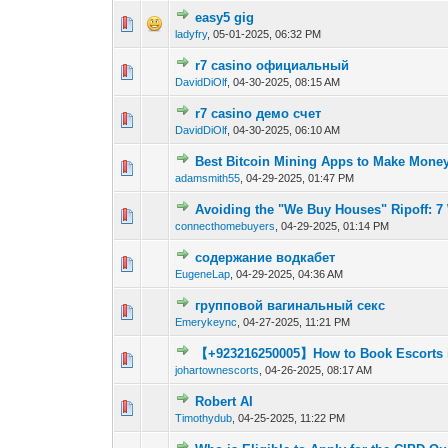
easy5 gig
0 Vote(s) - 0 out of
1
2
ladyfry
,
05-01-2025, 06:32 PM
r7 casino официальный
0 Vote(s) - 0 out of
1
2
DavidDiOlf
,
04-30-2025, 08:15 AM
r7 casino демо счет
0 Vote(s) - 0 out of
1
2
DavidDiOlf
,
04-30-2025, 06:10 AM
Best Bitcoin Mining Apps to Make Money 
0 Vote(s) - 0 out of
1
2
adamsmith55
,
04-29-2025, 01:47 PM
Avoiding the "We Buy Houses" Ripoff: 7
0 Vote(s) - 0 out of
1
2
connecthomebuyers
,
04-29-2025, 01:14 PM
содержание водкабет
0 Vote(s) - 0 out of
1
2
EugeneLap
,
04-29-2025, 04:36 AM
групповой вагинальный секс
0 Vote(s) - 0 out of
1
2
Emerykeync
,
04-27-2025, 11:21 PM
【+923216250005】How to Book Escorts 
0 Vote(s) - 0 out of
1
2
johartownescorts
,
04-26-2025, 08:17 AM
Robert AI
0 Vote(s) - 0 out of
1
2
Timothydub
,
04-25-2025, 11:22 PM