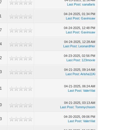
04-25-2025, 11:50 AM
7
Last Post
:
sanafaris
04-24-2025, 01:34 PM
1
Last Post
:
Gavinsaw
04-24-2025, 12:48 PM
7
Last Post
:
Gavinsaw
04-24-2025, 12:28 AM
4
Last Post
:
LeonardHer
04-23-2025, 02:56 PM
2
Last Post
:
123movie
04-21-2025, 09:14 AM
3
Last Post
:
Arisha11Ki
04-21-2025, 06:24 AM
1
Last Post
:
ValerViat
04-21-2025, 03:13 AM
0
Last Post
:
Tommychoom
04-20-2025, 09:06 PM
3
Last Post
:
ValerViat