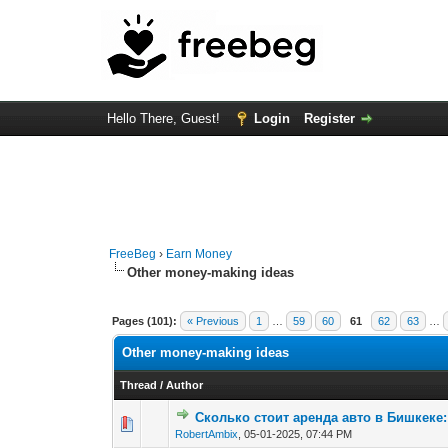
Hello There, Guest!
Login
Register
FreeBeg
›
Earn Money
Other money-making ideas
Pages (101):
« Previous
1
…
59
60
61
62
63
…
Other money-making ideas
Thread
/
Author
Сколько стоит аренда авто в Бишкеке
0 Vote(s) - 0 out of
1
2
RobertAmbix
,
05-01-2025, 07:44 PM