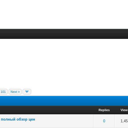
101
Next »
Replies
View
: полный обзор цен
 5 in Average
3
4
5
0
1,45