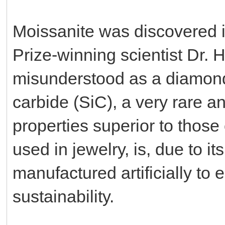
Moissanite was discovered i
Prize-winning scientist Dr. H
misunderstood as a diamond, 
carbide (SiC), a very rare a
properties superior to thos
used in jewelry, is, due to it
manufactured artificially to e
sustainability.