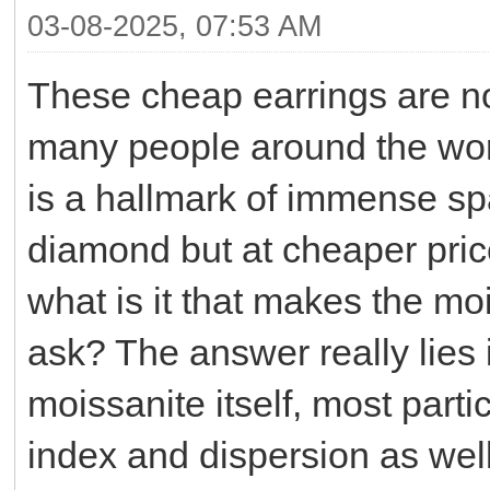
03-08-2025, 07:53 AM
These cheap earrings are n
many people around the worl
is a hallmark of immense spar
diamond but at cheaper pri
what is it that makes the mo
ask? The answer really lies i
moissanite itself, most partic
index and dispersion as well