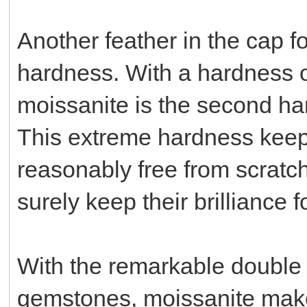
Another feather in the cap fo
hardness. With a hardness o
moissanite is the second ha
This extreme hardness kee
reasonably free from scratc
surely keep their brilliance f
With the remarkable double r
gemstones, moissanite makes