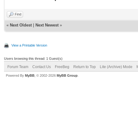
Find
«
Next Oldest
|
Next Newest
»
View a Printable Version
Users browsing this thread: 1 Guest(s)
Forum Team
Contact Us
FreeBeg
Return to Top
Lite (Archive) Mode
Powered By
MyBB
, © 2002-2026
MyBB Group
.