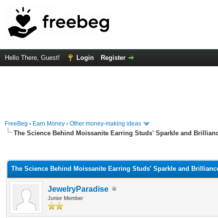
Hello There, Guest!
Login
Register
FreeBeg
›
Earn Money
›
Other money-making ideas
The Science Behind Moissanite Earring Studs' Sparkle and Brillian
rage
The Science Behind Moissanite Earring Studs' Sparkle and Brillianc
JewelryParadise
Junior Member