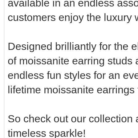
available in an endless asso
customers enjoy the luxury
Designed brilliantly for the 
of moissanite earring studs 
endless fun styles for an ev
lifetime moissanite earrings
So check out our collection 
timeless sparkle!