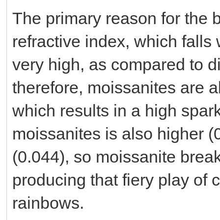
The primary reason for the br
refractive index, which falls
very high, as compared to d
therefore, moissanites are a
which results in a high spark
moissanites is also higher (
(0.044), so moissanite break
producing that fiery play of c
rainbows.