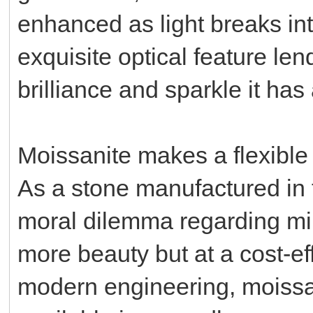
enhanced as light breaks int
exquisite optical feature le
brilliance and sparkle it ha
Moissanite makes a flexible 
As a stone manufactured in th
moral dilemma regarding mi
more beauty but at a cost-ef
modern engineering, moissan