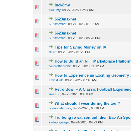
luck8my
0 Vote(s) - 0 out 
luck8my
,
09-27-2025, 02:14 AM
6623maxnet
0 Vote(s) - 0 out 
6623maxnet
,
09-27-2025, 01:32 AM
6623maxnet
0 Vote(s) - 0 out 
6623maxnet
,
09-26-2025, 05:28 PM
Tips for Saving Money on IVF
0 Vote(s) - 0 out 
rituivf
,
09-25-2025, 01:29 PM
How to Build an NFT Marketplace Platfor
0 Vote(s) - 0 out 
oliverethanrobin
,
09-25-2025, 11:12 AM
How to Experience an Exciting Geometry
0 Vote(s) - 0 out 
LewisHale
,
09-25-2025, 07:45 AM
Retro Bowl – A Classic Football Experienc
0 Vote(s) - 0 out 
RoseBL
,
09-25-2025, 03:58 AM
What should I wear during the tour?
0 Vote(s) - 0 out 
oceangatetours
,
09-25-2025, 03:18 AM
Tru bong ro sat son tinh dien Bao An Spor
0 Vote(s) - 0 out 
xedapnguoigia
,
09-24-2025, 04:29 PM