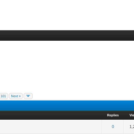
101
Next »
Replies
Vi
of 5 in Average
1
2
3
4
5
0
1,