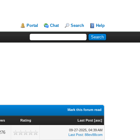
Portal
Chat
Search
Help
Mark this forum read
ews
Rating
Last Post
[
asc
]
09-27-2025, 04:39 AM
276
Last Post
:
88ev88com