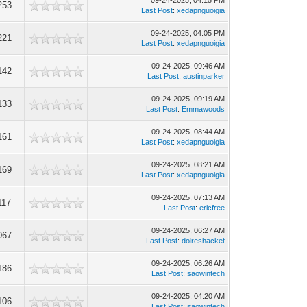
09-24-2025, 04:15 PM
253
Last Post
:
xedapnguoigia
09-24-2025, 04:05 PM
221
Last Post
:
xedapnguoigia
09-24-2025, 09:46 AM
142
Last Post
:
austinparker
09-24-2025, 09:19 AM
133
Last Post
:
Emmawoods
09-24-2025, 08:44 AM
161
Last Post
:
xedapnguoigia
09-24-2025, 08:21 AM
169
Last Post
:
xedapnguoigia
09-24-2025, 07:13 AM
117
Last Post
:
ericfree
09-24-2025, 06:27 AM
067
Last Post
:
dolreshacket
09-24-2025, 06:26 AM
186
Last Post
:
saowintech
09-24-2025, 04:20 AM
106
Last Post
:
saowintech