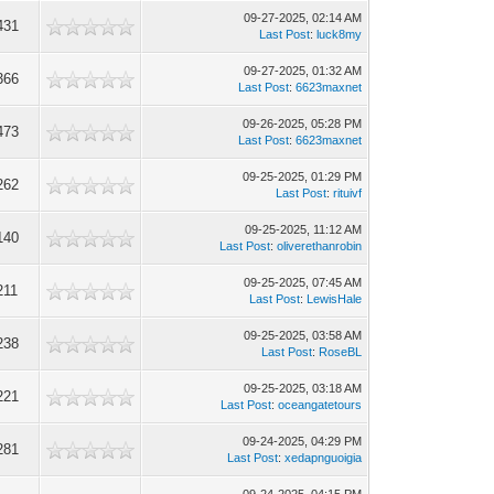
09-27-2025, 02:14 AM
431
Last Post
:
luck8my
09-27-2025, 01:32 AM
366
Last Post
:
6623maxnet
09-26-2025, 05:28 PM
473
Last Post
:
6623maxnet
09-25-2025, 01:29 PM
262
Last Post
:
rituivf
09-25-2025, 11:12 AM
140
Last Post
:
oliverethanrobin
09-25-2025, 07:45 AM
211
Last Post
:
LewisHale
09-25-2025, 03:58 AM
238
Last Post
:
RoseBL
09-25-2025, 03:18 AM
221
Last Post
:
oceangatetours
09-24-2025, 04:29 PM
281
Last Post
:
xedapnguoigia