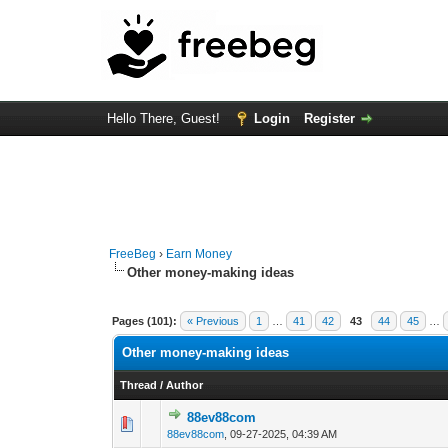
Hello There, Guest!
Login
Register
FreeBeg
›
Earn Money
Other money-making ideas
Pages (101):
« Previous
1
…
41
42
43
44
45
…
Other money-making ideas
Thread
/
Author
88ev88com
0 Vote(s) - 0 out 
88ev88com
,
09-27-2025, 04:39 AM