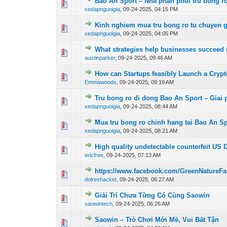
Bao An Sport – Nha phan phoi tru bong r
0 Vote(s) - 0 out 
xedapnguoigia
,
09-24-2025, 04:15 PM
Kinh nghiem mua tru bong ro tu chuyen g
0 Vote(s) - 0 out 
xedapnguoigia
,
09-24-2025, 04:05 PM
What strategies help businesses succeed 
0 Vote(s) - 0 out 
austinparker
,
09-24-2025, 09:46 AM
How can Startups feasibly Launch a Cryp
0 Vote(s) - 0 out 
Emmawoods
,
09-24-2025, 09:19 AM
Tru bong ro di dong Bao An Sport – Giai 
0 Vote(s) - 0 out 
xedapnguoigia
,
09-24-2025, 08:44 AM
Mua tru bong ro chinh hang tai Bao An Spo
0 Vote(s) - 0 out 
xedapnguoigia
,
09-24-2025, 08:21 AM
High quality undetectable counterfeit US
0 Vote(s) - 0 out 
ericfree
,
09-24-2025, 07:13 AM
https://www.facebook.com/GreenNature
0 Vote(s) - 0 out 
dolreshacket
,
09-24-2025, 06:27 AM
Giải Trí Chưa Từng Có Cùng Saowin
0 Vote(s) - 0 out 
saowintech
,
09-24-2025, 06:26 AM
Saowin – Trò Chơi Mới Mẻ, Vui Bất Tận
0 Vote(s) - 0 out 