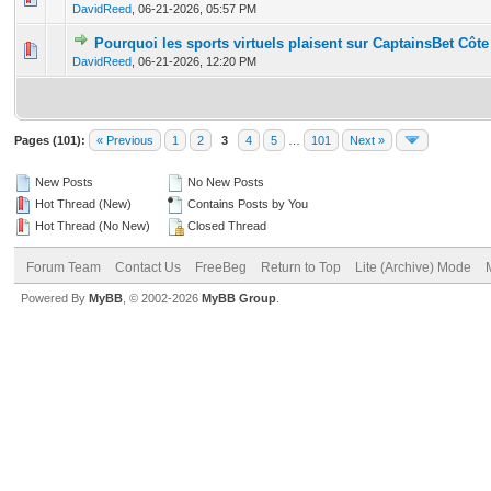
DavidReed
,
06-21-2026, 05:57 PM
Pourquoi les sports virtuels plaisent sur CaptainsBet Côte 
0 Vote(s) - 0 out of 5 in Average
1
2
3
4
5
DavidReed
,
06-21-2026, 12:20 PM
Pages (101):
« Previous
1
2
3
4
5
…
101
Next »
New Posts
No New Posts
Hot Thread (New)
Contains Posts by You
Hot Thread (No New)
Closed Thread
Forum Team
Contact Us
FreeBeg
Return to Top
Lite (Archive) Mode
Powered By
MyBB
, © 2002-2026
MyBB Group
.