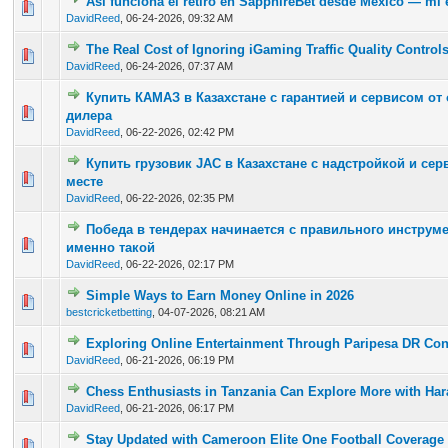
Así funciona el retiro en SapphireBet desde México — mi e
0 Vote(s) - 0 out of 5 in Average
1
2
3
4
5
DavidReed
,
06-24-2026, 09:32 AM
The Real Cost of Ignoring iGaming Traffic Quality Control
0 Vote(s) - 0 out of 5 in Average
1
2
3
4
5
DavidReed
,
06-24-2026, 07:37 AM
Купить КАМАЗ в Казахстане с гарантией и сервисом о
0 Vote(s) - 0 out of 5 in Average
1
2
3
4
5
дилера
DavidReed
,
06-22-2026, 02:42 PM
Купить грузовик JAC в Казахстане с надстройкой и се
0 Vote(s) - 0 out of 5 in Average
1
2
3
4
5
месте
DavidReed
,
06-22-2026, 02:35 PM
Победа в тендерах начинается с правильного инструме
0 Vote(s) - 0 out of 5 in Average
1
2
3
4
5
именно такой
DavidReed
,
06-22-2026, 02:17 PM
Simple Ways to Earn Money Online in 2026
0 Vote(s) - 0 out of 5 in Average
1
2
3
4
5
bestcricketbetting
,
04-07-2026, 08:21 AM
Exploring Online Entertainment Through Paripesa DR Co
0 Vote(s) - 0 out of 5 in Average
1
2
3
4
5
DavidReed
,
06-21-2026, 06:19 PM
Chess Enthusiasts in Tanzania Can Explore More with Har
0 Vote(s) - 0 out of 5 in Average
1
2
3
4
5
DavidReed
,
06-21-2026, 06:17 PM
Stay Updated with Cameroon Elite One Football Coverage
0 Vote(s) - 0 out of 5 in Average
1
2
3
4
5