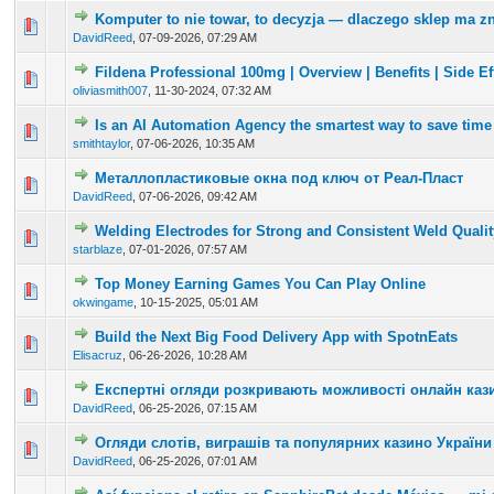
Komputer to nie towar, to decyzja — dlaczego sklep ma z
0 Vote(s) - 0 out of 5 in Average
1
2
3
4
5
DavidReed
,
07-09-2026, 07:29 AM
Fildena Professional 100mg | Overview | Benefits | Side Eff
0 Vote(s) - 0 out of 5 in Average
1
2
3
4
5
oliviasmith007
,
11-30-2024, 07:32 AM
Is an AI Automation Agency the smartest way to save time
0 Vote(s) - 0 out of 5 in Average
1
2
3
4
5
smithtaylor
,
07-06-2026, 10:35 AM
Металлопластиковые окна под ключ от Реал-Пласт
0 Vote(s) - 0 out of 5 in Average
1
2
3
4
5
DavidReed
,
07-06-2026, 09:42 AM
Welding Electrodes for Strong and Consistent Weld Qualit
0 Vote(s) - 0 out of 5 in Average
1
2
3
4
5
starblaze
,
07-01-2026, 07:57 AM
Top Money Earning Games You Can Play Online
0 Vote(s) - 0 out of 5 in Average
1
2
3
4
5
okwingame
,
10-15-2025, 05:01 AM
Build the Next Big Food Delivery App with SpotnEats
0 Vote(s) - 0 out of 5 in Average
1
2
3
4
5
Elisacruz
,
06-26-2026, 10:28 AM
Експертні огляди розкривають можливості онлайн каз
0 Vote(s) - 0 out of 5 in Average
1
2
3
4
5
DavidReed
,
06-25-2026, 07:15 AM
Огляди слотів, виграшів та популярних казино України
0 Vote(s) - 0 out of 5 in Average
1
2
3
4
5
DavidReed
,
06-25-2026, 07:01 AM