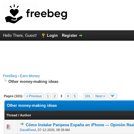
Hello There, Guest!
Login
Register
FreeBeg
›
Earn Money
Other money-making ideas
Pages (101):
« Previous
1
2
3
4
5
…
101
Next »
Other money-making ideas
Thread
/
Author
Cómo Instalar Paripesa España en iPhone — Opinión Rea
0 Vote(s) - 0 out of 5 in Average
1
2
3
4
5
DavidReed
,
07-12-2026, 08:38 AM