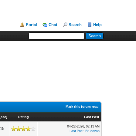
Portal
Chat
Search
Help
Mark this forum read
[
asc
]
Rating
Last Post
04-22-2026, 02:13 AM
915
Last Post
:
Brucevah