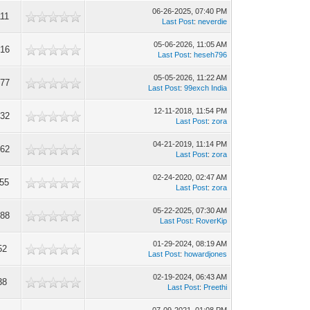
06-26-2025, 07:40 PM
111
Last Post
:
neverdie
05-06-2026, 11:05 AM
316
Last Post
:
heseh796
05-05-2026, 11:22 AM
777
Last Post
:
99exch India
12-11-2018, 11:54 PM
632
Last Post
:
zora
04-21-2019, 11:14 PM
062
Last Post
:
zora
02-24-2020, 02:47 AM
355
Last Post
:
zora
05-22-2025, 07:30 AM
088
Last Post
:
RoverKip
01-29-2024, 08:19 AM
52
Last Post
:
howardjones
02-19-2024, 06:43 AM
38
Last Post
:
Preethi