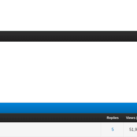
Replies
Views
 out of 5 in Average
2
3
4
5
5
51,