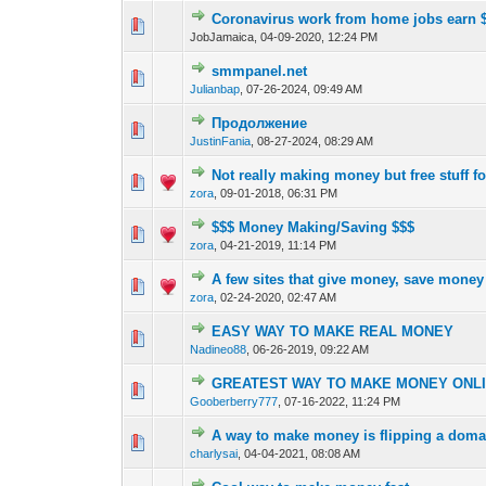
Coronavirus work from home jobs earn $
0 Vote(s) - 0 out o
1
JobJamaica,
04-09-2020, 12:24 PM
smmpanel.net
0 Vote(s) - 0 out o
1
Julianbap
,
07-26-2024, 09:49 AM
Продолжение
0 Vote(s) - 0 out o
1
JustinFania
,
08-27-2024, 08:29 AM
Not really making money but free stuff fo
0 Vote(s) - 0 out o
1
zora
,
09-01-2018, 06:31 PM
$$$ Money Making/Saving $$$
0 Vote(s) - 0 out o
1
zora
,
04-21-2019, 11:14 PM
A few sites that give money, save money
0 Vote(s) - 0 out o
1
zora
,
02-24-2020, 02:47 AM
EASY WAY TO MAKE REAL MONEY
0 Vote(s) - 0 out o
1
Nadineo88
,
06-26-2019, 09:22 AM
GREATEST WAY TO MAKE MONEY ONLIN
0 Vote(s) - 0 out o
1
Gooberberry777
,
07-16-2022, 11:24 PM
A way to make money is flipping a doma
0 Vote(s) - 0 out o
1
charlysai
,
04-04-2021, 08:08 AM