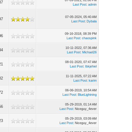
07-09-2021, 01:08 PM
37
Last Post
:
admin
07-05-2024, 05:40 AM
97
Last Post
:
Dybala
09-16-2018, 08:39 PM
96
Last Post
:
chaospink
10-11-2022, 07:36 AM
34
Last Post
:
Michael26
08-01-2020, 07:47 AM
21
Last Post
:
Ibkjehiel
11-11-2025, 07:22 AM
02
Last Post
:
karim
06-06-2019, 10:54 AM
72
Last Post
:
BlueLightning
05-29-2019, 01:14 AM
66
Last Post
: Niceguy_4ever
05-29-2019, 03:09 AM
23
Last Post
: Niceguy_4ever