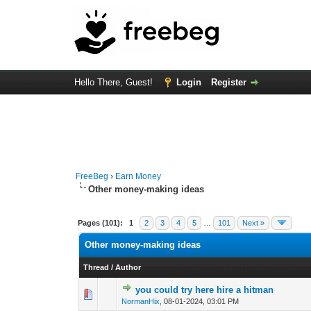
Hello There, Guest!
Login
Register
FreeBeg
›
Earn Money
Other money-making ideas
Pages (101):
1
2
3
4
5
…
101
Next »
Other money-making ideas
Thread
/
Author
you could try here hire a hitman
1 Vote(s) - 4
1
NormanHix
,
08-01-2024, 03:01 PM