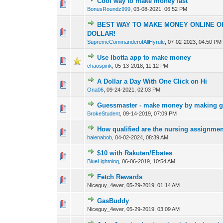
Cool way to make money fast
0 Vote(s) - 0 out o
1
BonusRoundz999
,
03-08-2021, 06:52 PM
BEST WAY TO MAKE MONEY ONLINE OF 
1 Vote(s) - 4
1
DOLLAR!
SupremeCommanderofAllHyrule
,
07-02-2023, 04:50 PM
Use Ibotta app to make money
0 Vote(s) - 0 out o
1
chaospink
,
05-13-2018, 11:12 PM
A Dollar a Day With One Click on Hi
0 Vote(s) - 0 out o
1
Ona06
,
09-24-2021, 02:03 PM
Guessmaster - make money by making g
0 Vote(s) - 0 out o
1
BrokeStudent
,
09-14-2019, 07:09 PM
How qualified are the nursing assignme
1 Vote(s) -
1
halenabob
,
04-02-2024, 08:39 AM
$10 with Rakuten/Ebates
0 Vote(s) - 0 out o
1
BlueLightning
,
06-06-2019, 10:54 AM
Fetch Rewards
0 Vote(s) - 0 out o
1
Niceguy_4ever,
05-29-2019, 01:14 AM
GasBuddy
0 Vote(s) - 0 out o
1
Niceguy_4ever,
05-29-2019, 03:09 AM