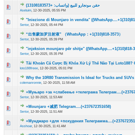
حقن مونجارو للبيع (واتساب: +13108183573)
0 Vote(s) - 0 out of 5 in Average
1
2
3
4
5
Aseluim
,
12-30-2025, 05:55 PM
"Iniezione di Mounjaro in vendita" ((WhatsApp....+1(310)81
0 Vote(s) - 0 out of 5 in Average
1
2
3
4
5
Sertor
,
12-30-2025, 05:44 PM
“出售蒙加罗注射液” （WhatsApp：+1(310)818-3573）
0 Vote(s) - 0 out of 5 in Average
1
2
3
4
5
Sertor
,
12-30-2025, 05:39 PM
"injeksion mounjaro për shitje" ((WhatsApp....+1(310)818-3
0 Vote(s) - 0 out of 5 in Average
1
2
3
4
5
Sertor
,
12-30-2025, 05:35 PM
Tài Khoản Cá Cược Bị Khóa Xử Lý Thế Nào Tại Loto188? 
0 Vote(s) - 0 out of 5 in Average
1
2
3
4
5
loto188freee
,
12-30-2025, 05:01 PM
Why the 10R80 Transmission Is Ideal for Trucks and SUVs
0 Vote(s) - 0 out of 5 in Average
1
2
3
4
5
colemanronnie
,
12-30-2025, 11:58 AM
+Муњаро +за +слабеење +телеграма Телеграм....(+23767
0 Vote(s) - 0 out of 5 in Average
1
2
3
4
5
Sertor
,
12-30-2025, 11:53 AM
+Mounjaro +减肥 Telegram....(+237672351658)
0 Vote(s) - 0 out of 5 in Average
1
2
3
4
5
Sertor
,
12-30-2025, 11:51 AM
+Мунджаро +для +похудения Телеграмма....(+237672351
0 Vote(s) - 0 out of 5 in Average
1
2
3
4
5
Asshoar
,
12-30-2025, 11:41 AM