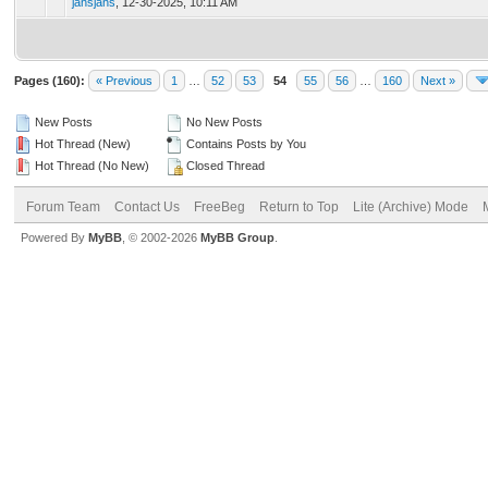
jansjans
,
12-30-2025, 10:11 AM
Pages (160):
« Previous
1
…
52
53
54
55
56
…
160
Next »
New Posts
No New Posts
Hot Thread (New)
Contains Posts by You
Hot Thread (No New)
Closed Thread
Forum Team
Contact Us
FreeBeg
Return to Top
Lite (Archive) Mode
Powered By
MyBB
, © 2002-2026
MyBB Group
.