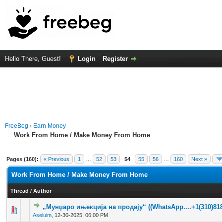
Hello There, Guest!
Login
Register
FreeBeg
›
Earn Money
Work From Home / Make Money From Home
Pages (160):
« Previous
1
…
52
53
54
55
56
…
160
Next »
Work From Home / Make Money From Home
Thread
/
Author
„Мунџаро ињекција на продају“ ((WhatsApp....+1(310)818
0 Vote(s) - 0 out of 5 in Average
1
2
3
4
5
Aseluim
,
12-30-2025, 06:00 PM