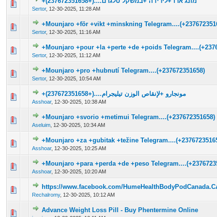
+מונג'ארו +לירידה +במשקל טלגרם....(+237672351658)
0 Vote(s) - 0 out of 5 in Average
1
2
3
4
5
Sertor
,
12-30-2025, 11:28 AM
+Mounjaro +för +vikt +minskning Telegram....(+237672351
0 Vote(s) - 0 out of 5 in Average
1
2
3
4
5
Sertor
,
12-30-2025, 11:16 AM
+Mounjaro +pour +la +perte +de +poids Telegram....(+237
0 Vote(s) - 0 out of 5 in Average
1
2
3
4
5
Sertor
,
12-30-2025, 11:12 AM
+Mounjaro +pro +hubnutí Telegram....(+237672351658)
0 Vote(s) - 0 out of 5 in Average
1
2
3
4
5
Sertor
,
12-30-2025, 10:54 AM
+مونجارو +لإنقاص الوزن تيليجرام....(+237672351658)
0 Vote(s) - 0 out of 5 in Average
1
2
3
4
5
Asshoar
,
12-30-2025, 10:38 AM
+Mounjaro +svorio +metimui Telegram....(+237672351658)
0 Vote(s) - 0 out of 5 in Average
1
2
3
4
5
Aseluim
,
12-30-2025, 10:34 AM
+Mounjaro +za +gubitak +težine Telegram....(+2376723516
0 Vote(s) - 0 out of 5 in Average
1
2
3
4
5
Asshoar
,
12-30-2025, 10:25 AM
+Mounjaro +para +perda +de +peso Telegram....(+2376723
0 Vote(s) - 0 out of 5 in Average
1
2
3
4
5
Asshoar
,
12-30-2025, 10:20 AM
https://www.facebook.com/HumeHealthBodyPodCanada.C
0 Vote(s) - 0 out of 5 in Average
1
2
3
4
5
Rechalromy
,
12-30-2025, 10:12 AM
Advance Weight Loss Pill - Buy Phentermine Online
0 Vote(s) - 0 out of 5 in Average
1
2
3
4
5