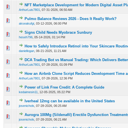
NFT Marketplace Development for Modern Digital Asset Pl
0 Vote(s) - 0 out of 5 in Average
1
2
3
4
5
ArthurLuis7801
,
07-31-2026, 06:50 AM
Pulmo Balance Reviews 2026 - Does It Really Work?
0 Vote(s) - 0 out of 5 in Average
1
2
3
4
5
akseakufgt
,
03-12-2026, 06:00 PM
Signs Child Needs Myobrace Sunbury
0 Vote(s) - 0 out of 5 in Average
1
2
3
4
5
heseh796
,
05-14-2026, 01:14 PM
How to Safely Introduce Retinol into Your Skincare Routi
0 Vote(s) - 0 out of 5 in Average
1
2
3
4
5
daniellogan
,
06-21-2025, 11:21 AM
DCA Trading Bot vs Manual Trading: Which Delivers Better
0 Vote(s) - 0 out of 5 in Average
1
2
3
4
5
ArthurLuis7801
,
07-28-2026, 01:09 PM
How an Airbnb Clone Script Reduces Development Time a
0 Vote(s) - 0 out of 5 in Average
1
2
3
4
5
ArthurLuis7801
,
07-28-2026, 12:36 PM
Power of Link Free Credit: A Complete Guide
0 Vote(s) - 0 out of 5 in Average
1
2
3
4
5
kedaimesin11
,
12-05-2025, 05:22 PM
Iverheal 12mg can be available in the United States
0 Vote(s) - 0 out of 5 in Average
1
2
3
4
5
josenichols
,
07-28-2026, 06:25 AM
Aurogra 100Mg (Sildenafil) Erectile Dysfunction Treatment
0 Vote(s) - 0 out of 5 in Average
1
2
3
4
5
josenichols
,
07-28-2026, 06:21 AM