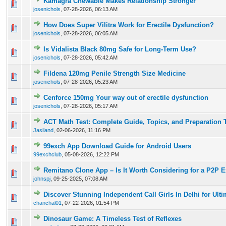
Kamagra Chewable Makes Relationship Stronger
0 Vote(s) - 0 out of 5 in Average
1
2
3
4
5
josenichols
,
07-28-2026, 06:13 AM
How Does Super Vilitra Work for Erectile Dysfunction?
0 Vote(s) - 0 out of 5 in Average
1
2
3
4
5
josenichols
,
07-28-2026, 06:05 AM
Is Vidalista Black 80mg Safe for Long-Term Use?
0 Vote(s) - 0 out of 5 in Average
1
2
3
4
5
josenichols
,
07-28-2026, 05:42 AM
Fildena 120mg Penile Strength Size Medicine
0 Vote(s) - 0 out of 5 in Average
1
2
3
4
5
josenichols
,
07-28-2026, 05:23 AM
Cenforce 150mg Your way out of erectile dysfunction
0 Vote(s) - 0 out of 5 in Average
1
2
3
4
5
josenichols
,
07-28-2026, 05:17 AM
ACT Math Test: Complete Guide, Topics, and Preparation 
0 Vote(s) - 0 out of 5 in Average
1
2
3
4
5
Jasiland
,
02-06-2026, 11:16 PM
99exch App Download Guide for Android Users
0 Vote(s) - 0 out of 5 in Average
1
2
3
4
5
99exchclub
,
05-08-2026, 12:22 PM
Remitano Clone App – Is It Worth Considering for a P2P 
0 Vote(s) - 0 out of 5 in Average
1
2
3
4
5
johnspj
,
09-25-2025, 07:08 AM
Discover Stunning Independent Call Girls In Delhi for Ult
0 Vote(s) - 0 out of 5 in Average
1
2
3
4
5
chanchal01
,
07-22-2026, 01:54 PM
Dinosaur Game: A Timeless Test of Reflexes
0 Vote(s) - 0 out of 5 in Average
1
2
3
4
5