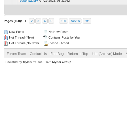
reasonbattery
,
07-22-2026, 03:31 AM
Pages (160):
1
2
3
4
5
…
160
Next »
New Posts
No New Posts
Hot Thread (New)
Contains Posts by You
Hot Thread (No New)
Closed Thread
Forum Team
Contact Us
FreeBeg
Return to Top
Lite (Archive) Mode
Powered By
MyBB
, © 2002-2026
MyBB Group
.