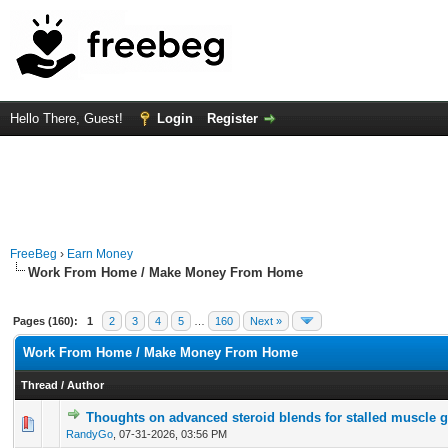
Hello There, Guest!
Login
Register
FreeBeg
›
Earn Money
Work From Home / Make Money From Home
Pages (160):
1
2
3
4
5
…
160
Next »
Work From Home / Make Money From Home
Thread
/
Author
Thoughts on advanced steroid blends for stalled muscle 
0 Vote(s) - 0 out of 5 in Average
1
2
3
4
5
RandyGo
,
07-31-2026, 03:56 PM