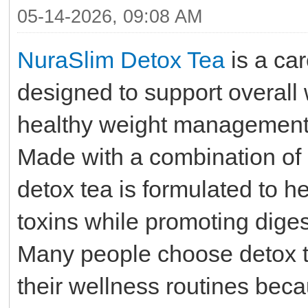
05-14-2026, 09:08 AM
NuraSlim Detox Tea
is a car
designed to support overall 
healthy weight management a
Made with a combination of n
detox tea is formulated to 
toxins while promoting diges
Many people choose detox t
their wellness routines bec