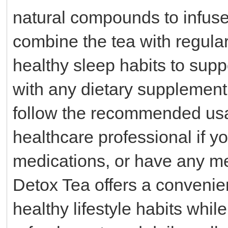
natural compounds to infuse 
combine the tea with regular
healthy sleep habits to suppo
with any dietary supplement o
follow the recommended usa
healthcare professional if y
medications, or have any me
Detox Tea offers a convenie
healthy lifestyle habits whil