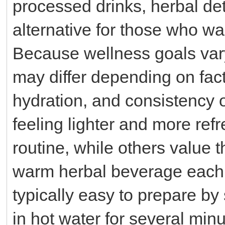
processed drinks, herbal de
alternative for those who wa
Because wellness goals vary
may differ depending on fact
hydration, and consistency 
feeling lighter and more refr
routine, while others value 
warm herbal beverage each 
typically easy to prepare by
in hot water for several minu