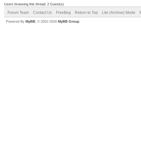
Users browsing this thread: 2 Guest(s)
Forum Team
Contact Us
FreeBeg
Return to Top
Lite (Archive) Mode
Powered By
MyBB
, © 2002-2026
MyBB Group
.