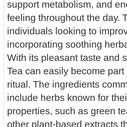
support metabolism, and enc
feeling throughout the day. 
individuals looking to improv
incorporating soothing herbal
With its pleasant taste and
Tea can easily become part 
ritual. The ingredients com
include herbs known for the
properties, such as green te
other plant-based extracts t