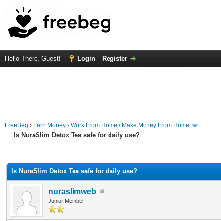
Hello There, Guest!
Login
Register
FreeBeg
›
Earn Money
›
Work From Home / Make Money From Home
Is NuraSlim Detox Tea safe for daily use?
rage
Is NuraSlim Detox Tea safe for daily use?
nuraslimweb
Junior Member