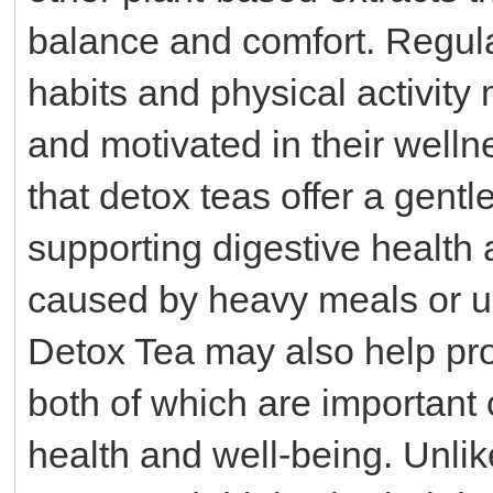
balance and comfort. Regula
habits and physical activity
and motivated in their well
that detox teas offer a gentl
supporting digestive health
caused by heavy meals or u
Detox Tea may also help pro
both of which are important
health and well-being. Unli