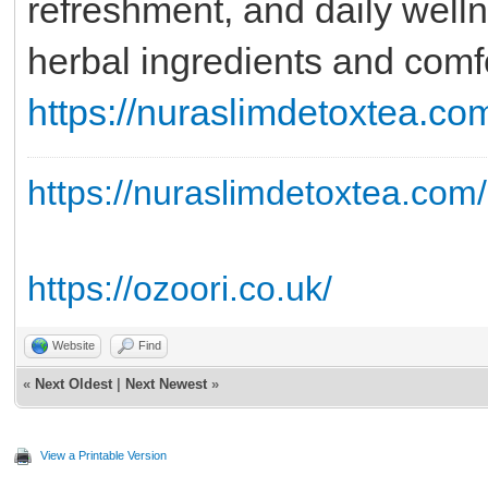
refreshment, and daily welln
herbal ingredients and comfo
https://nuraslimdetoxtea.co
https://nuraslimdetoxtea.com/
https://ozoori.co.uk/
Website
Find
«
Next Oldest
|
Next Newest
»
View a Printable Version