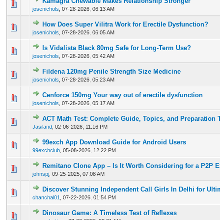
Kamagra Chewable Makes Relationship Stronger
0 Vote(s) - 0 out of 5 in Average
1
2
3
4
5
josenichols
,
07-28-2026, 06:13 AM
How Does Super Vilitra Work for Erectile Dysfunction?
0 Vote(s) - 0 out of 5 in Average
1
2
3
4
5
josenichols
,
07-28-2026, 06:05 AM
Is Vidalista Black 80mg Safe for Long-Term Use?
0 Vote(s) - 0 out of 5 in Average
1
2
3
4
5
josenichols
,
07-28-2026, 05:42 AM
Fildena 120mg Penile Strength Size Medicine
0 Vote(s) - 0 out of 5 in Average
1
2
3
4
5
josenichols
,
07-28-2026, 05:23 AM
Cenforce 150mg Your way out of erectile dysfunction
0 Vote(s) - 0 out of 5 in Average
1
2
3
4
5
josenichols
,
07-28-2026, 05:17 AM
ACT Math Test: Complete Guide, Topics, and Preparation 
0 Vote(s) - 0 out of 5 in Average
1
2
3
4
5
Jasiland
,
02-06-2026, 11:16 PM
99exch App Download Guide for Android Users
0 Vote(s) - 0 out of 5 in Average
1
2
3
4
5
99exchclub
,
05-08-2026, 12:22 PM
Remitano Clone App – Is It Worth Considering for a P2P 
0 Vote(s) - 0 out of 5 in Average
1
2
3
4
5
johnspj
,
09-25-2025, 07:08 AM
Discover Stunning Independent Call Girls In Delhi for Ult
0 Vote(s) - 0 out of 5 in Average
1
2
3
4
5
chanchal01
,
07-22-2026, 01:54 PM
Dinosaur Game: A Timeless Test of Reflexes
0 Vote(s) - 0 out of 5 in Average
1
2
3
4
5