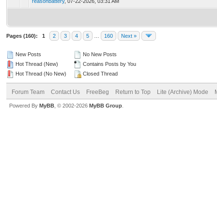
reasonbattery
,
07-22-2026, 03:31 AM
Pages (160):
1
2
3
4
5
…
160
Next »
New Posts
No New Posts
Hot Thread (New)
Contains Posts by You
Hot Thread (No New)
Closed Thread
Forum Team
Contact Us
FreeBeg
Return to Top
Lite (Archive) Mode
Powered By
MyBB
, © 2002-2026
MyBB Group
.