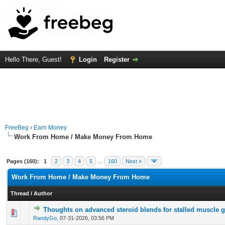
Hello There, Guest!
Login
Register
FreeBeg
›
Earn Money
Work From Home / Make Money From Home
Pages (160):
1
2
3
4
5
…
160
Next »
Work From Home / Make Money From Home
Thread
/
Author
Thoughts on advanced steroid blends for stalled muscle 
0 Vote(s) - 0 out of 5 in Average
1
2
3
4
5
RandyGo
,
07-31-2026, 03:56 PM