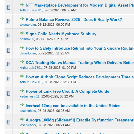
NFT Marketplace Development for Modern Digital Asset Pl
0 Vote(s) - 0 out of 5 in Average
1
2
3
4
5
ArthurLuis7801
,
07-31-2026, 06:50 AM
Pulmo Balance Reviews 2026 - Does It Really Work?
0 Vote(s) - 0 out of 5 in Average
1
2
3
4
5
akseakufgt
,
03-12-2026, 06:00 PM
Signs Child Needs Myobrace Sunbury
0 Vote(s) - 0 out of 5 in Average
1
2
3
4
5
heseh796
,
05-14-2026, 01:14 PM
How to Safely Introduce Retinol into Your Skincare Routi
0 Vote(s) - 0 out of 5 in Average
1
2
3
4
5
daniellogan
,
06-21-2025, 11:21 AM
DCA Trading Bot vs Manual Trading: Which Delivers Better
0 Vote(s) - 0 out of 5 in Average
1
2
3
4
5
ArthurLuis7801
,
07-28-2026, 01:09 PM
How an Airbnb Clone Script Reduces Development Time a
0 Vote(s) - 0 out of 5 in Average
1
2
3
4
5
ArthurLuis7801
,
07-28-2026, 12:36 PM
Power of Link Free Credit: A Complete Guide
0 Vote(s) - 0 out of 5 in Average
1
2
3
4
5
kedaimesin11
,
12-05-2025, 05:22 PM
Iverheal 12mg can be available in the United States
0 Vote(s) - 0 out of 5 in Average
1
2
3
4
5
josenichols
,
07-28-2026, 06:25 AM
Aurogra 100Mg (Sildenafil) Erectile Dysfunction Treatment
0 Vote(s) - 0 out of 5 in Average
1
2
3
4
5
josenichols
,
07-28-2026, 06:21 AM