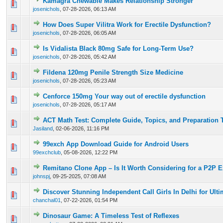
Kamagra Chewable Makes Relationship Stronger
0 Vote(s) - 0 out of 5 in Average
1
2
3
4
5
josenichols
,
07-28-2026, 06:13 AM
How Does Super Vilitra Work for Erectile Dysfunction?
0 Vote(s) - 0 out of 5 in Average
1
2
3
4
5
josenichols
,
07-28-2026, 06:05 AM
Is Vidalista Black 80mg Safe for Long-Term Use?
0 Vote(s) - 0 out of 5 in Average
1
2
3
4
5
josenichols
,
07-28-2026, 05:42 AM
Fildena 120mg Penile Strength Size Medicine
0 Vote(s) - 0 out of 5 in Average
1
2
3
4
5
josenichols
,
07-28-2026, 05:23 AM
Cenforce 150mg Your way out of erectile dysfunction
0 Vote(s) - 0 out of 5 in Average
1
2
3
4
5
josenichols
,
07-28-2026, 05:17 AM
ACT Math Test: Complete Guide, Topics, and Preparation 
0 Vote(s) - 0 out of 5 in Average
1
2
3
4
5
Jasiland
,
02-06-2026, 11:16 PM
99exch App Download Guide for Android Users
0 Vote(s) - 0 out of 5 in Average
1
2
3
4
5
99exchclub
,
05-08-2026, 12:22 PM
Remitano Clone App – Is It Worth Considering for a P2P 
0 Vote(s) - 0 out of 5 in Average
1
2
3
4
5
johnspj
,
09-25-2025, 07:08 AM
Discover Stunning Independent Call Girls In Delhi for Ult
0 Vote(s) - 0 out of 5 in Average
1
2
3
4
5
chanchal01
,
07-22-2026, 01:54 PM
Dinosaur Game: A Timeless Test of Reflexes
0 Vote(s) - 0 out of 5 in Average
1
2
3
4
5