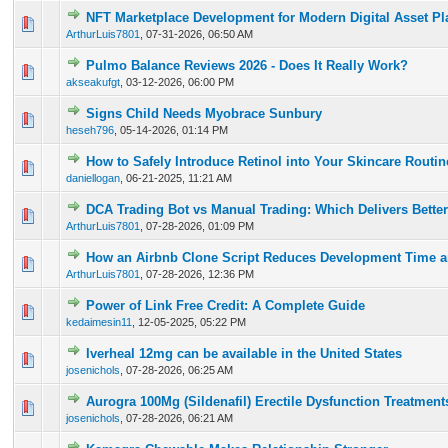
NFT Marketplace Development for Modern Digital Asset Pl
0 Vote(s) - 0 out of 5 in Average
1
2
3
4
5
ArthurLuis7801
,
07-31-2026, 06:50 AM
Pulmo Balance Reviews 2026 - Does It Really Work?
0 Vote(s) - 0 out of 5 in Average
1
2
3
4
5
akseakufgt
,
03-12-2026, 06:00 PM
Signs Child Needs Myobrace Sunbury
0 Vote(s) - 0 out of 5 in Average
1
2
3
4
5
heseh796
,
05-14-2026, 01:14 PM
How to Safely Introduce Retinol into Your Skincare Routi
0 Vote(s) - 0 out of 5 in Average
1
2
3
4
5
daniellogan
,
06-21-2025, 11:21 AM
DCA Trading Bot vs Manual Trading: Which Delivers Better
0 Vote(s) - 0 out of 5 in Average
1
2
3
4
5
ArthurLuis7801
,
07-28-2026, 01:09 PM
How an Airbnb Clone Script Reduces Development Time a
0 Vote(s) - 0 out of 5 in Average
1
2
3
4
5
ArthurLuis7801
,
07-28-2026, 12:36 PM
Power of Link Free Credit: A Complete Guide
0 Vote(s) - 0 out of 5 in Average
1
2
3
4
5
kedaimesin11
,
12-05-2025, 05:22 PM
Iverheal 12mg can be available in the United States
0 Vote(s) - 0 out of 5 in Average
1
2
3
4
5
josenichols
,
07-28-2026, 06:25 AM
Aurogra 100Mg (Sildenafil) Erectile Dysfunction Treatment
0 Vote(s) - 0 out of 5 in Average
1
2
3
4
5
josenichols
,
07-28-2026, 06:21 AM