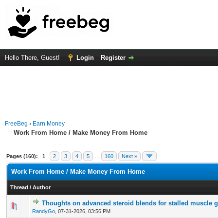
Hello There, Guest!
Login
Register
FreeBeg
›
Earn Money
Work From Home / Make Money From Home
Pages (160):
1
2
3
4
5
…
160
Next »
Work From Home / Make Money From Home
Thread
/
Author
Thoughts on advanced steroid blends for stalled muscle 
0 Vote(s) - 0 out of 5 in Average
1
2
3
4
5
RandyGo
,
07-31-2026, 03:56 PM