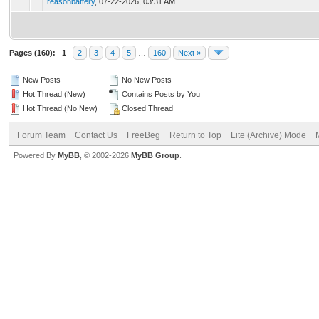
reasonbattery
,
07-22-2026, 03:31 AM
Pages (160):
1
2
3
4
5
…
160
Next »
New Posts
No New Posts
Hot Thread (New)
Contains Posts by You
Hot Thread (No New)
Closed Thread
Forum Team
Contact Us
FreeBeg
Return to Top
Lite (Archive) Mode
Powered By
MyBB
, © 2002-2026
MyBB Group
.