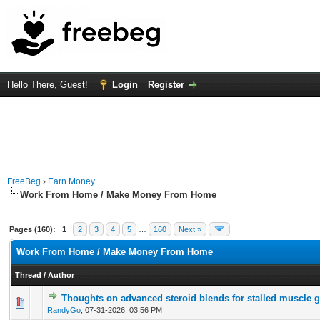
Hello There, Guest!
Login
Register
FreeBeg
›
Earn Money
Work From Home / Make Money From Home
Pages (160):
1
2
3
4
5
…
160
Next »
Work From Home / Make Money From Home
Thread
/
Author
Thoughts on advanced steroid blends for stalled muscle 
0 Vote(s) - 0 out of 5 in Average
1
2
3
4
5
RandyGo
,
07-31-2026, 03:56 PM