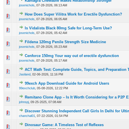
Kamagra Chewable Makes Relationship Stronger
0 Vote(s) - 0 out of 5 in Average
1
2
3
4
5
josenichols
,
07-28-2026, 06:13 AM
How Does Super Vilitra Work for Erectile Dysfunction?
0 Vote(s) - 0 out of 5 in Average
1
2
3
4
5
josenichols
,
07-28-2026, 06:05 AM
Is Vidalista Black 80mg Safe for Long-Term Use?
0 Vote(s) - 0 out of 5 in Average
1
2
3
4
5
josenichols
,
07-28-2026, 05:42 AM
Fildena 120mg Penile Strength Size Medicine
0 Vote(s) - 0 out of 5 in Average
1
2
3
4
5
josenichols
,
07-28-2026, 05:23 AM
Cenforce 150mg Your way out of erectile dysfunction
0 Vote(s) - 0 out of 5 in Average
1
2
3
4
5
josenichols
,
07-28-2026, 05:17 AM
ACT Math Test: Complete Guide, Topics, and Preparation 
0 Vote(s) - 0 out of 5 in Average
1
2
3
4
5
Jasiland
,
02-06-2026, 11:16 PM
99exch App Download Guide for Android Users
0 Vote(s) - 0 out of 5 in Average
1
2
3
4
5
99exchclub
,
05-08-2026, 12:22 PM
Remitano Clone App – Is It Worth Considering for a P2P 
0 Vote(s) - 0 out of 5 in Average
1
2
3
4
5
johnspj
,
09-25-2025, 07:08 AM
Discover Stunning Independent Call Girls In Delhi for Ult
0 Vote(s) - 0 out of 5 in Average
1
2
3
4
5
chanchal01
,
07-22-2026, 01:54 PM
Dinosaur Game: A Timeless Test of Reflexes
0 Vote(s) - 0 out of 5 in Average
1
2
3
4
5