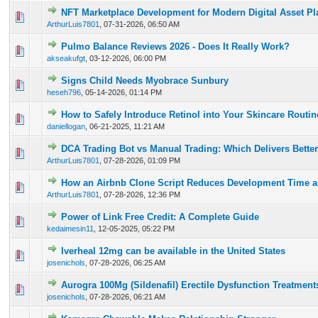
NFT Marketplace Development for Modern Digital Asset Pl
0 Vote(s) - 0 out of 5 in Average
1
2
3
4
5
ArthurLuis7801
,
07-31-2026, 06:50 AM
Pulmo Balance Reviews 2026 - Does It Really Work?
0 Vote(s) - 0 out of 5 in Average
1
2
3
4
5
akseakufgt
,
03-12-2026, 06:00 PM
Signs Child Needs Myobrace Sunbury
0 Vote(s) - 0 out of 5 in Average
1
2
3
4
5
heseh796
,
05-14-2026, 01:14 PM
How to Safely Introduce Retinol into Your Skincare Routi
0 Vote(s) - 0 out of 5 in Average
1
2
3
4
5
daniellogan
,
06-21-2025, 11:21 AM
DCA Trading Bot vs Manual Trading: Which Delivers Better
0 Vote(s) - 0 out of 5 in Average
1
2
3
4
5
ArthurLuis7801
,
07-28-2026, 01:09 PM
How an Airbnb Clone Script Reduces Development Time a
0 Vote(s) - 0 out of 5 in Average
1
2
3
4
5
ArthurLuis7801
,
07-28-2026, 12:36 PM
Power of Link Free Credit: A Complete Guide
0 Vote(s) - 0 out of 5 in Average
1
2
3
4
5
kedaimesin11
,
12-05-2025, 05:22 PM
Iverheal 12mg can be available in the United States
0 Vote(s) - 0 out of 5 in Average
1
2
3
4
5
josenichols
,
07-28-2026, 06:25 AM
Aurogra 100Mg (Sildenafil) Erectile Dysfunction Treatment
0 Vote(s) - 0 out of 5 in Average
1
2
3
4
5
josenichols
,
07-28-2026, 06:21 AM