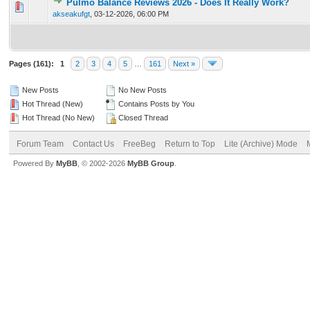
Pulmo Balance Reviews 2026 - Does It Really Work?
0 Vote(s) - 0 out of 5 in Average
1
2
3
4
5
akseakufgt
,
03-12-2026, 06:00 PM
Pages (161):
1
2
3
4
5
…
161
Next »
New Posts
No New Posts
Hot Thread (New)
Contains Posts by You
Hot Thread (No New)
Closed Thread
Forum Team
Contact Us
FreeBeg
Return to Top
Lite (Archive) Mode
Powered By
MyBB
, © 2002-2026
MyBB Group
.