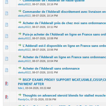
Commander de l'Adderall de haute qualité
0 Vote(s) - 0 out of 5 in Average
1
2
3
4
5
alwlsy6522
,
08-07-2026, 10:16 PM
Commander de l'Adderall discrètement avec livraison en
0 Vote(s) - 0 out of 5 in Average
1
2
3
4
5
alwlsy6522
,
08-07-2026, 10:14 PM
Acheter de l'Adderall près de chez moi sans ordonnance
0 Vote(s) - 0 out of 5 in Average
1
2
3
4
5
alwlsy6522
,
08-07-2026, 10:11 PM
Puis-je acheter de l'Adderall en ligne en France sans o
0 Vote(s) - 0 out of 5 in Average
1
2
3
4
5
alwlsy6522
,
08-07-2026, 10:08 PM
L'Adderall est-il disponible en ligne en France sans or
0 Vote(s) - 0 out of 5 in Average
1
2
3
4
5
alwlsy6522
,
08-07-2026, 10:06 PM
Acheter de l'Adderall en ligne en France sans ordonnan
0 Vote(s) - 0 out of 5 in Average
1
2
3
4
5
alwlsy6522
,
08-07-2026, 10:04 PM
Acheter de l'Adderall sans ordonnance
0 Vote(s) - 0 out of 5 in Average
1
2
3
4
5
alwlsy6522
,
08-07-2026, 10:01 PM
BSCP EXAMS PROXY SUPPORT MCAT,USMLE,CISSP,CI
0 Vote(s) - 0 out of 5 in Average
1
2
3
4
5
PAYMENT AFTER
felix1
,
03-04-2026, 03:22 AM
Thoughts on advanced steroid blends for stalled muscle
0 Vote(s) - 0 out of 5 in Average
1
2
3
4
5
RandyGo
,
07-31-2026, 03:56 PM