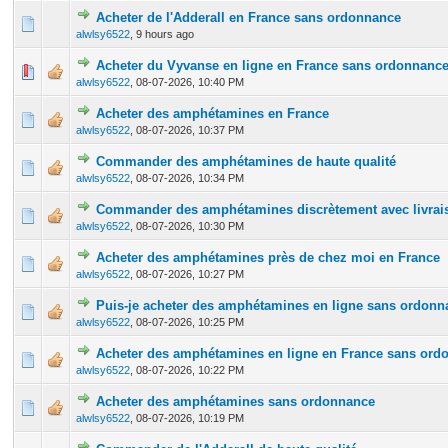
Acheter de l'Adderall en France sans ordonnance
0 Vote(s) - 0 out of 5 in Average
1
2
3
4
5
alwlsy6522
,
9 hours ago
Acheter du Vyvanse en ligne en France sans ordonnanc
0 Vote(s) - 0 out of 5 in Average
1
2
3
4
5
alwlsy6522
,
08-07-2026, 10:40 PM
Acheter des amphétamines en France
0 Vote(s) - 0 out of 5 in Average
1
2
3
4
5
alwlsy6522
,
08-07-2026, 10:37 PM
Commander des amphétamines de haute qualité
0 Vote(s) - 0 out of 5 in Average
1
2
3
4
5
alwlsy6522
,
08-07-2026, 10:34 PM
Commander des amphétamines discrètement avec livrais
0 Vote(s) - 0 out of 5 in Average
1
2
3
4
5
alwlsy6522
,
08-07-2026, 10:30 PM
Acheter des amphétamines près de chez moi en France
0 Vote(s) - 0 out of 5 in Average
1
2
3
4
5
alwlsy6522
,
08-07-2026, 10:27 PM
Puis-je acheter des amphétamines en ligne sans ordonn
0 Vote(s) - 0 out of 5 in Average
1
2
3
4
5
alwlsy6522
,
08-07-2026, 10:25 PM
Acheter des amphétamines en ligne en France sans ord
0 Vote(s) - 0 out of 5 in Average
1
2
3
4
5
alwlsy6522
,
08-07-2026, 10:22 PM
Acheter des amphétamines sans ordonnance
0 Vote(s) - 0 out of 5 in Average
1
2
3
4
5
alwlsy6522
,
08-07-2026, 10:19 PM