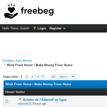
Hello There, Guest!
Login
Register
FreeBeg
›
Earn Money
Work From Home / Make Money From Home
Pages (161):
1
2
3
4
5
…
161
Next »
Work From Home / Make Money From Home
Thread
/
Author
Acheter de l'Adderall en ligne
0 Vote(s) - 0 out of 5 in Average
1
2
3
4
5
alwlsy6522
,
9 hours ago